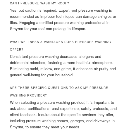
CAN I PRESSURE WASH MY ROOF?
Yes, but caution is required. Expert roof pressure washing is
recommended as improper techniques can damage shingles or
tiles. Engaging a certified pressure washing professional in
Smyrna for your roof can prolong its lifespan.
WHAT WELLNESS ADVANTAGES DOES PRESSURE WASHING
OFFER?
Consistent pressure washing decreases allergens and
detrimental microbes, fostering a more healthful atmosphere.
Eliminating mold, mildew, and grime, it enhances air purity and
general well-being for your household.
ARE THERE SPECIFIC QUESTIONS TO ASK MY PRESSURE
WASHING PROVIDER?
When selecting a pressure washing provider, it is important to
ask about certifications, past experience, safety protocols, and
client feedback. Inquire about the specific services they offer,
including pressure washing homes, garages, and driveways in
Smyrna, to ensure they meet your needs.