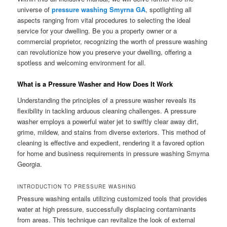
universe of
pressure washing Smyrna GA
, spotlighting all
aspects ranging from vital procedures to selecting the ideal
service for your dwelling. Be you a property owner or a
commercial proprietor, recognizing the worth of pressure washing
can revolutionize how you preserve your dwelling, offering a
spotless and welcoming environment for all.
What is a Pressure Washer and How Does It Work
Understanding the principles of a pressure washer reveals its
flexibility in tackling arduous cleaning challenges. A pressure
washer employs a powerful water jet to swiftly clear away dirt,
grime, mildew, and stains from diverse exteriors. This method of
cleaning is effective and expedient, rendering it a favored option
for home and business requirements in pressure washing Smyrna
Georgia.
INTRODUCTION TO PRESSURE WASHING
Pressure washing entails utilizing customized tools that provides
water at high pressure, successfully displacing contaminants
from areas. This technique can revitalize the look of external