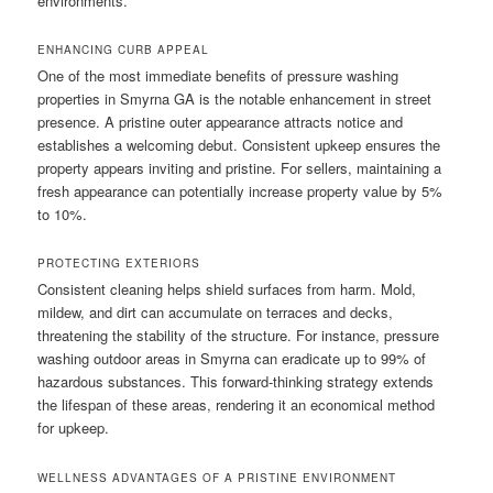
environments.
ENHANCING CURB APPEAL
One of the most immediate benefits of pressure washing
properties in Smyrna GA is the notable enhancement in street
presence. A pristine outer appearance attracts notice and
establishes a welcoming debut. Consistent upkeep ensures the
property appears inviting and pristine. For sellers, maintaining a
fresh appearance can potentially increase property value by 5%
to 10%.
PROTECTING EXTERIORS
Consistent cleaning helps shield surfaces from harm. Mold,
mildew, and dirt can accumulate on terraces and decks,
threatening the stability of the structure. For instance, pressure
washing outdoor areas in Smyrna can eradicate up to 99% of
hazardous substances. This forward-thinking strategy extends
the lifespan of these areas, rendering it an economical method
for upkeep.
WELLNESS ADVANTAGES OF A PRISTINE ENVIRONMENT