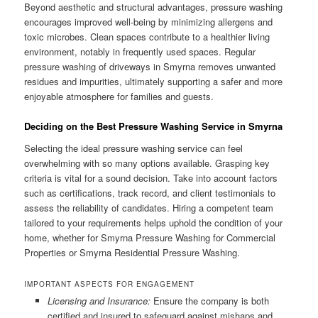
Beyond aesthetic and structural advantages, pressure washing
encourages improved well-being by minimizing allergens and
toxic microbes. Clean spaces contribute to a healthier living
environment, notably in frequently used spaces. Regular
pressure washing of driveways in Smyrna removes unwanted
residues and impurities, ultimately supporting a safer and more
enjoyable atmosphere for families and guests.
Deciding on the Best Pressure Washing Service in Smyrna
Selecting the ideal pressure washing service can feel
overwhelming with so many options available. Grasping key
criteria is vital for a sound decision. Take into account factors
such as certifications, track record, and client testimonials to
assess the reliability of candidates. Hiring a competent team
tailored to your requirements helps uphold the condition of your
home, whether for Smyrna Pressure Washing for Commercial
Properties or Smyrna Residential Pressure Washing.
IMPORTANT ASPECTS FOR ENGAGEMENT
Licensing and Insurance:
Ensure the company is both
certified and insured to safeguard against mishaps and