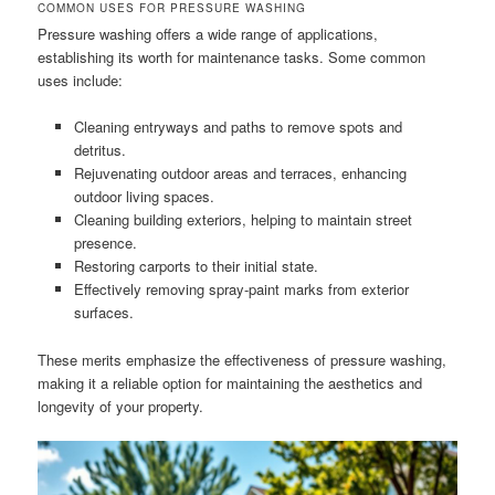
COMMON USES FOR PRESSURE WASHING
Pressure washing offers a wide range of applications,
establishing its worth for maintenance tasks. Some common
uses include:
Cleaning entryways and paths to remove spots and
detritus.
Rejuvenating outdoor areas and terraces, enhancing
outdoor living spaces.
Cleaning building exteriors, helping to maintain street
presence.
Restoring carports to their initial state.
Effectively removing spray-paint marks from exterior
surfaces.
These merits emphasize the effectiveness of pressure washing,
making it a reliable option for maintaining the aesthetics and
longevity of your property.