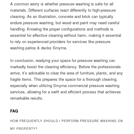
A common worry is whether pressure washing is safe for all
materials. Different surfaces react differently to high-pressure
cleaning. As an illustration, concrete and brick can typically
endure pressure washing, but wood and paint may need careful
handling. Knowing the proper configurations and methods is
essential for effective cleaning without harm, making it essential
to rely on experienced providers for services like pressure
washing patios & decks Smyrna.
In conclusion, readying your space for pressure washing can
markedly boost the cleaning efficiency. Before the professionals
arrive, it’s advisable to clear the area of furniture, plants, and any
fragile items. This prepares the space for a thorough cleaning,
especially when utilizing Smyrna commercial pressure washing
services, allowing for a swift and efficient process that achieves
remarkable results.
FAQ
HOW FREQUENTLY SHOULD I PERFORM PRESSURE WASHING ON
MY PROPERTY?