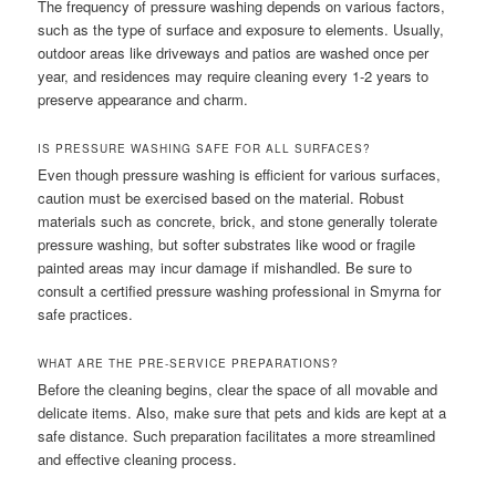
The frequency of pressure washing depends on various factors,
such as the type of surface and exposure to elements. Usually,
outdoor areas like driveways and patios are washed once per
year, and residences may require cleaning every 1-2 years to
preserve appearance and charm.
IS PRESSURE WASHING SAFE FOR ALL SURFACES?
Even though pressure washing is efficient for various surfaces,
caution must be exercised based on the material. Robust
materials such as concrete, brick, and stone generally tolerate
pressure washing, but softer substrates like wood or fragile
painted areas may incur damage if mishandled. Be sure to
consult a certified pressure washing professional in Smyrna for
safe practices.
WHAT ARE THE PRE-SERVICE PREPARATIONS?
Before the cleaning begins, clear the space of all movable and
delicate items. Also, make sure that pets and kids are kept at a
safe distance. Such preparation facilitates a more streamlined
and effective cleaning process.