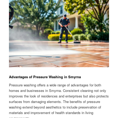
Advantages of Pressure Washing in Smyrna
Pressure washing offers a wide range of advantages for both
homes and businesses in Smyrna. Consistent cleaning not only
improves the look of residences and enterprises but also protects
surfaces from damaging elements. The benefits of pressure
washing extend beyond aesthetics to include preservation of
materials and improvement of health standards in living