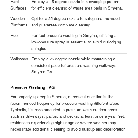
Hard
Employ a 15-degree nozzle in a sweeping pattern
Surfaces
for efficient cleaning of waste area pads in Smyrna.
Wooden
Opt for a 25-degree nozzle to safeguard the wood
Platforms
and guarantee complete cleaning.
Roof
For roof pressure washing in Smyrna, utilizing a
low-pressure spray is essential to avoid dislodging
shingles.
Walkways
Employ a 25-degree nozzle while maintaining a
consistent pace for pressure washing walkways
Smyrna GA.
Pressure Washing FAQ
For property upkeep in Smyrna, a frequent question is the
recommended frequency for pressure washing different areas.
Typically, it’s recommended to pressure wash outdoor areas,
such as driveways, patios, and decks, at least once a year. Yet,
residences experiencing high usage or severe weather may
necessitate additional cleaning to avoid buildup and deterioration.