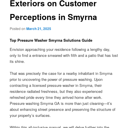
Exteriors on Customer
Perceptions in Smyrna
Posted on
March 21, 2025
Top Pressure Washer Smyrna Solutions Guide
Envision approaching your residence following a lengthy day,
only to find a entrance smeared with filth and a patio that has lost
its shine.
That was precisely the case for a nearby inhabitant in Smyrna
prior to uncovering the power of pressure washing. Upon
contracting a licensed pressure washer in Smyrna, their
residence radiated freshness, but they also experienced
refreshed pride every time they arrived home after work.
Pressure washing Smyrna GA is more than just cleaning—it’s
about enhancing street presence and preserving the structure of
your property’s surfaces.
Within this all-inclusive manual, we will delve further into the