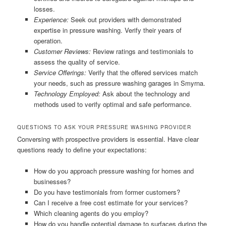
losses.
Experience:
Seek out providers with demonstrated
expertise in pressure washing. Verify their years of
operation.
Customer Reviews:
Review ratings and testimonials to
assess the quality of service.
Service Offerings:
Verify that the offered services match
your needs, such as pressure washing garages in Smyrna.
Technology Employed:
Ask about the technology and
methods used to verify optimal and safe performance.
QUESTIONS TO ASK YOUR PRESSURE WASHING PROVIDER
Conversing with prospective providers is essential. Have clear
questions ready to define your expectations:
How do you approach pressure washing for homes and
businesses?
Do you have testimonials from former customers?
Can I receive a free cost estimate for your services?
Which cleaning agents do you employ?
How do you handle potential damage to surfaces during the