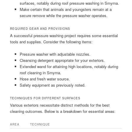
surfaces, notably during roof pressure washing in Smyrna.
Make certain that animals and youngsters remain at a
secure remove while the pressure washer operates.
REQUIRED GEAR AND PROVISIONS
A successful pressure washing project requires some essential
tools and supplies. Consider the following items:
Pressure washer with adjustable nozzles.
Cleansing detergent appropriate for your exteriors.
Extended wand for attaining high locations, notably during
roof cleaning in Smyrna.
Hose and fresh water source.
Safety equipment as previously noted.
TECHNIQUES FOR DIFFERENT SURFACES
Various exteriors necessitate distinct methods for the best
cleaning outcomes. Below is a breakdown for essential areas:
AREA
TECHNIQUE