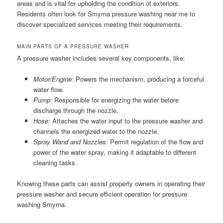
areas and is vital for upholding the condition of exteriors.
Residents often look for Smyrna pressure washing near me to
discover specialized services meeting their requirements.
MAIN PARTS OF A PRESSURE WASHER
A pressure washer includes several key components, like:
Motor/Engine:
Powers the mechanism, producing a forceful
water flow.
Pump:
Responsible for energizing the water before
discharge through the nozzle.
Hose:
Attaches the water input to the pressure washer and
channels the energized water to the nozzle.
Spray Wand and Nozzles:
Permit regulation of the flow and
power of the water spray, making it adaptable to different
cleaning tasks.
Knowing these parts can assist property owners in operating their
pressure washer and secure efficient operation for pressure
washing Smyrna.