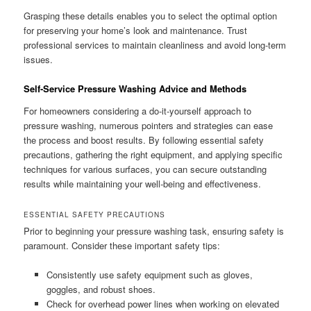
Grasping these details enables you to select the optimal option
for preserving your home’s look and maintenance. Trust
professional services to maintain cleanliness and avoid long-term
issues.
Self-Service Pressure Washing Advice and Methods
For homeowners considering a do-it-yourself approach to
pressure washing, numerous pointers and strategies can ease
the process and boost results. By following essential safety
precautions, gathering the right equipment, and applying specific
techniques for various surfaces, you can secure outstanding
results while maintaining your well-being and effectiveness.
ESSENTIAL SAFETY PRECAUTIONS
Prior to beginning your pressure washing task, ensuring safety is
paramount. Consider these important safety tips:
Consistently use safety equipment such as gloves,
goggles, and robust shoes.
Check for overhead power lines when working on elevated