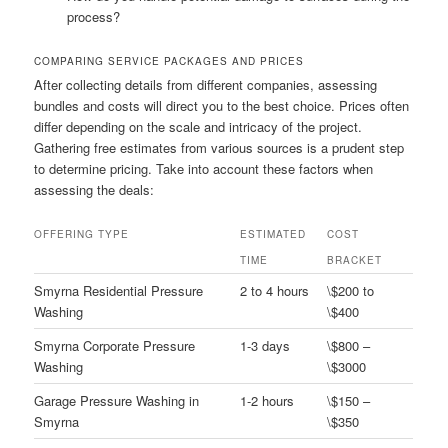
process?
COMPARING SERVICE PACKAGES AND PRICES
After collecting details from different companies, assessing
bundles and costs will direct you to the best choice. Prices often
differ depending on the scale and intricacy of the project.
Gathering free estimates from various sources is a prudent step
to determine pricing. Take into account these factors when
assessing the deals:
OFFERING TYPE
ESTIMATED
COST
TIME
BRACKET
Smyrna Residential Pressure
2 to 4 hours
\$200 to
Washing
\$400
Smyrna Corporate Pressure
1-3 days
\$800 –
Washing
\$3000
Garage Pressure Washing in
1-2 hours
\$150 –
Smyrna
\$350