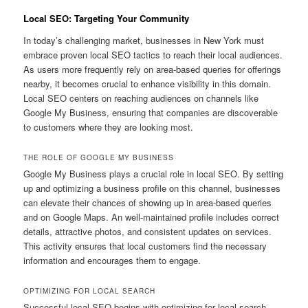
Local SEO: Targeting Your Community
In today’s challenging market, businesses in New York must
embrace proven local SEO tactics to reach their local audiences.
As users more frequently rely on area-based queries for offerings
nearby, it becomes crucial to enhance visibility in this domain.
Local SEO centers on reaching audiences on channels like
Google My Business, ensuring that companies are discoverable
to customers where they are looking most.
THE ROLE OF GOOGLE MY BUSINESS
Google My Business plays a crucial role in local SEO. By setting
up and optimizing a business profile on this channel, businesses
can elevate their chances of showing up in area-based queries
and on Google Maps. An well-maintained profile includes correct
details, attractive photos, and consistent updates on services.
This activity ensures that local customers find the necessary
information and encourages them to engage.
OPTIMIZING FOR LOCAL SEARCH
Successful local SEO begins with optimizing for local search.