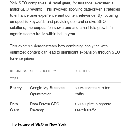
York SEO companies. A retail giant, for instance, executed a
major SEO revamp. This involved applying data-driven strategies
to enhance user experience and content relevance. By focusing
on specific keywords and providing comprehensive SEO
solutions, the corporation saw a one-and-a-half-fold growth in
organic search traffic within half a year.
This example demonstrates how combining analytics with
optimized content can lead to significant expansion through SEO
for enterprises.
BUSINESS
SEO STRATEGY
RESULTS
TYPE
Bakery
Google My Business
300% increase in foot
Optimization
traffic
Retail
Data-Driven SEO
150% uplift in organic
Giant
Revamp
search traffic
The Future of SEO in New York