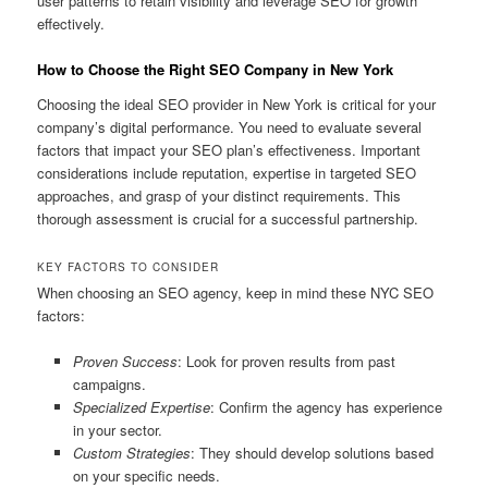
user patterns to retain visibility and leverage SEO for growth
effectively.
How to Choose the Right SEO Company in New York
Choosing the ideal SEO provider in New York is critical for your
company’s digital performance. You need to evaluate several
factors that impact your SEO plan’s effectiveness. Important
considerations include reputation, expertise in targeted SEO
approaches, and grasp of your distinct requirements. This
thorough assessment is crucial for a successful partnership.
KEY FACTORS TO CONSIDER
When choosing an SEO agency, keep in mind these NYC SEO
factors:
Proven Success
: Look for proven results from past
campaigns.
Specialized Expertise
: Confirm the agency has experience
in your sector.
Custom Strategies
: They should develop solutions based
on your specific needs.