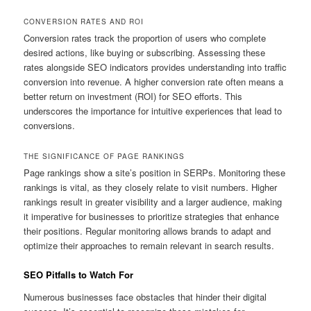
CONVERSION RATES AND ROI
Conversion rates track the proportion of users who complete
desired actions, like buying or subscribing. Assessing these
rates alongside SEO indicators provides understanding into traffic
conversion into revenue. A higher conversion rate often means a
better return on investment (ROI) for SEO efforts. This
underscores the importance for intuitive experiences that lead to
conversions.
THE SIGNIFICANCE OF PAGE RANKINGS
Page rankings show a site’s position in SERPs. Monitoring these
rankings is vital, as they closely relate to visit numbers. Higher
rankings result in greater visibility and a larger audience, making
it imperative for businesses to prioritize strategies that enhance
their positions. Regular monitoring allows brands to adapt and
optimize their approaches to remain relevant in search results.
SEO Pitfalls to Watch For
Numerous businesses face obstacles that hinder their digital