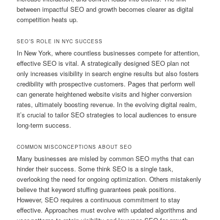
between impactful SEO and growth becomes clearer as digital
competition heats up.
SEO’S ROLE IN NYC SUCCESS
In New York, where countless businesses compete for attention,
effective SEO is vital. A strategically designed SEO plan not
only increases visibility in search engine results but also fosters
credibility with prospective customers. Pages that perform well
can generate heightened website visits and higher conversion
rates, ultimately boosting revenue. In the evolving digital realm,
it’s crucial to tailor SEO strategies to local audiences to ensure
long-term success.
COMMON MISCONCEPTIONS ABOUT SEO
Many businesses are misled by common SEO myths that can
hinder their success. Some think SEO is a single task,
overlooking the need for ongoing optimization. Others mistakenly
believe that keyword stuffing guarantees peak positions.
However, SEO requires a continuous commitment to stay
effective. Approaches must evolve with updated algorithms and