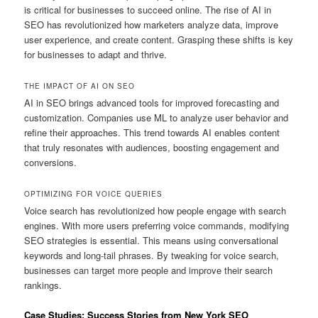
is critical for businesses to succeed online. The rise of AI in
SEO has revolutionized how marketers analyze data, improve
user experience, and create content. Grasping these shifts is key
for businesses to adapt and thrive.
THE IMPACT OF AI ON SEO
AI in SEO brings advanced tools for improved forecasting and
customization. Companies use ML to analyze user behavior and
refine their approaches. This trend towards AI enables content
that truly resonates with audiences, boosting engagement and
conversions.
OPTIMIZING FOR VOICE QUERIES
Voice search has revolutionized how people engage with search
engines. With more users preferring voice commands, modifying
SEO strategies is essential. This means using conversational
keywords and long-tail phrases. By tweaking for voice search,
businesses can target more people and improve their search
rankings.
Case Studies: Success Stories from New York SEO