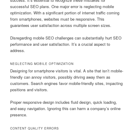
success. It’s essential to recognize these mistakes for
successful SEO plans. One major error is neglecting mobile
optimization. With a significant portion of internet traffic coming
from smartphones, websites must be responsive. This
guarantees user satisfaction across multiple screen sizes.
Disregarding mobile SEO challenges can substantially hurt SEO
performance and user satisfaction. It’s a crucial aspect to
address.
NEGLECTING MOBILE OPTIMIZATION
Designing for smartphone visitors is vital. A site that isn’t mobile-
friendly can annoy visitors, possibly driving away them as
customers. Search engines favor mobile-friendly sites, impacting
positions and visitors.
Proper responsive design includes fluid design, quick loading,
and easy navigation. Ignoring this can harm a company’s online
presence.
CONTENT QUALITY ERRORS