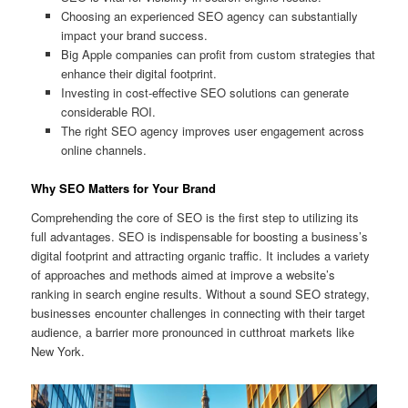
Choosing an experienced SEO agency can substantially
impact your brand success.
Big Apple companies can profit from custom strategies that
enhance their digital footprint.
Investing in cost-effective SEO solutions can generate
considerable ROI.
The right SEO agency improves user engagement across
online channels.
Why SEO Matters for Your Brand
Comprehending the core of SEO is the first step to utilizing its
full advantages. SEO is indispensable for boosting a business’s
digital footprint and attracting organic traffic. It includes a variety
of approaches and methods aimed at improve a website’s
ranking in search engine results. Without a sound SEO strategy,
businesses encounter challenges in connecting with their target
audience, a barrier more pronounced in cutthroat markets like
New York.