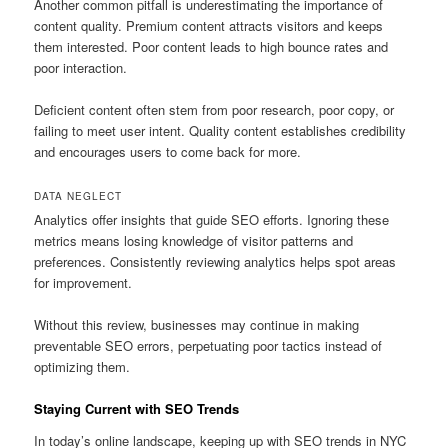
Another common pitfall is underestimating the importance of
content quality. Premium content attracts visitors and keeps
them interested. Poor content leads to high bounce rates and
poor interaction.
Deficient content often stem from poor research, poor copy, or
failing to meet user intent. Quality content establishes credibility
and encourages users to come back for more.
DATA NEGLECT
Analytics offer insights that guide SEO efforts. Ignoring these
metrics means losing knowledge of visitor patterns and
preferences. Consistently reviewing analytics helps spot areas
for improvement.
Without this review, businesses may continue in making
preventable SEO errors, perpetuating poor tactics instead of
optimizing them.
Staying Current with SEO Trends
In today’s online landscape, keeping up with SEO trends in NYC