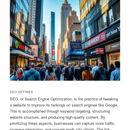
SEO DEFINED
SEO, or Search Engine Optimization, is the practice of tweaking
a website to improve its rankings on search engines like Google.
This is accomplished through keyword targeting, structuring
website structure, and producing high-quality content. By
prioritizing these aspects, businesses can capture more traffic,
increase interaction, and convert leads into clients. The link