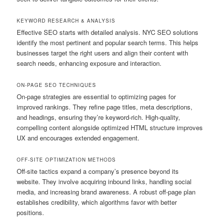
KEYWORD RESEARCH & ANALYSIS
Effective SEO starts with detailed analysis. NYC SEO solutions
identify the most pertinent and popular search terms. This helps
businesses target the right users and align their content with
search needs, enhancing exposure and interaction.
ON-PAGE SEO TECHNIQUES
On-page strategies are essential to optimizing pages for
improved rankings. They refine page titles, meta descriptions,
and headings, ensuring they’re keyword-rich. High-quality,
compelling content alongside optimized HTML structure improves
UX and encourages extended engagement.
OFF-SITE OPTIMIZATION METHODS
Off-site tactics expand a company’s presence beyond its
website. They involve acquiring inbound links, handling social
media, and increasing brand awareness. A robust off-page plan
establishes credibility, which algorithms favor with better
positions.