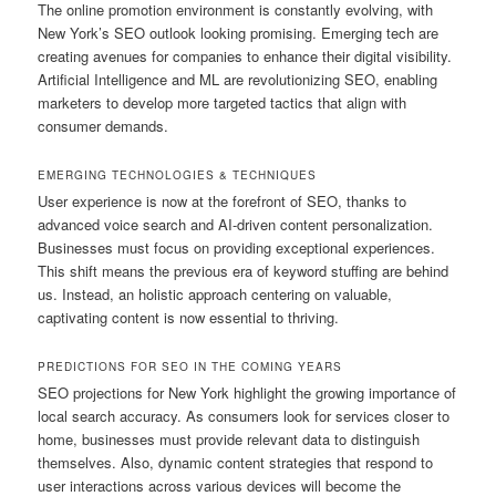
The online promotion environment is constantly evolving, with
New York’s SEO outlook looking promising. Emerging tech are
creating avenues for companies to enhance their digital visibility.
Artificial Intelligence and ML are revolutionizing SEO, enabling
marketers to develop more targeted tactics that align with
consumer demands.
EMERGING TECHNOLOGIES & TECHNIQUES
User experience is now at the forefront of SEO, thanks to
advanced voice search and AI-driven content personalization.
Businesses must focus on providing exceptional experiences.
This shift means the previous era of keyword stuffing are behind
us. Instead, an holistic approach centering on valuable,
captivating content is now essential to thriving.
PREDICTIONS FOR SEO IN THE COMING YEARS
SEO projections for New York highlight the growing importance of
local search accuracy. As consumers look for services closer to
home, businesses must provide relevant data to distinguish
themselves. Also, dynamic content strategies that respond to
user interactions across various devices will become the