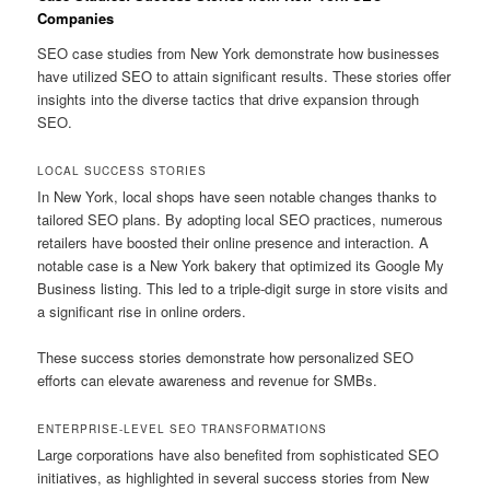
Companies
SEO case studies from New York demonstrate how businesses
have utilized SEO to attain significant results. These stories offer
insights into the diverse tactics that drive expansion through
SEO.
LOCAL SUCCESS STORIES
In New York, local shops have seen notable changes thanks to
tailored SEO plans. By adopting local SEO practices, numerous
retailers have boosted their online presence and interaction. A
notable case is a New York bakery that optimized its Google My
Business listing. This led to a triple-digit surge in store visits and
a significant rise in online orders.
These success stories demonstrate how personalized SEO
efforts can elevate awareness and revenue for SMBs.
ENTERPRISE-LEVEL SEO TRANSFORMATIONS
Large corporations have also benefited from sophisticated SEO
initiatives, as highlighted in several success stories from New