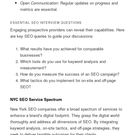
Open Communication
: Regular updates on progress and
metrics are essential.
ESSENTIAL SEO INTERVIEW QUESTIONS
Engaging prospective providers can reveal their capabilities. Here
are key SEO queries to guide your discussions:
What results have you achieved for comparable
businesses?
Which tools do you use for keyword analysis and
measurement?
How do you measure the success of an SEO campaign?
What tactics do you implement for on-site and off-page
SEO?
NYC SEO Service Spectrum
New York SEO companies offer a broad spectrum of services to
enhance a brand’s digital footprint. They grasp the digital world
thoroughly and address all dimensions of SEO. By integrating
keyword analysis, on-site tactics, and off-page strategies, they
seek to deliver tangible outcomes for their clients.