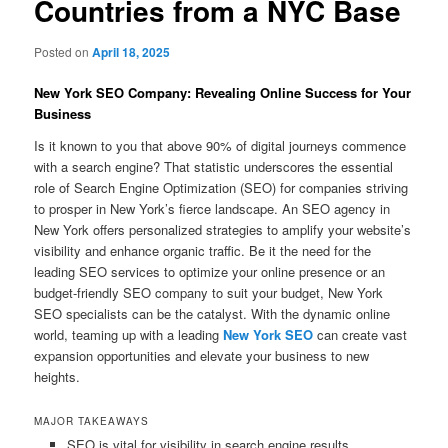
Countries from a NYC Base
Posted on
April 18, 2025
New York SEO Company: Revealing Online Success for Your
Business
Is it known to you that above 90% of digital journeys commence
with a search engine? That statistic underscores the essential
role of Search Engine Optimization (SEO) for companies striving
to prosper in New York’s fierce landscape. An SEO agency in
New York offers personalized strategies to amplify your website’s
visibility and enhance organic traffic. Be it the need for the
leading SEO services to optimize your online presence or an
budget-friendly SEO company to suit your budget, New York
SEO specialists can be the catalyst. With the dynamic online
world, teaming up with a leading
New York SEO
can create vast
expansion opportunities and elevate your business to new
heights.
MAJOR TAKEAWAYS
SEO is vital for visibility in search engine results.