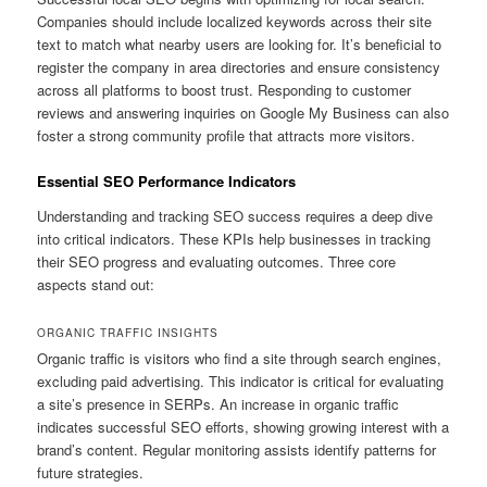
Companies should include localized keywords across their site
text to match what nearby users are looking for. It’s beneficial to
register the company in area directories and ensure consistency
across all platforms to boost trust. Responding to customer
reviews and answering inquiries on Google My Business can also
foster a strong community profile that attracts more visitors.
Essential SEO Performance Indicators
Understanding and tracking SEO success requires a deep dive
into critical indicators. These KPIs help businesses in tracking
their SEO progress and evaluating outcomes. Three core
aspects stand out:
ORGANIC TRAFFIC INSIGHTS
Organic traffic is visitors who find a site through search engines,
excluding paid advertising. This indicator is critical for evaluating
a site’s presence in SERPs. An increase in organic traffic
indicates successful SEO efforts, showing growing interest with a
brand’s content. Regular monitoring assists identify patterns for
future strategies.