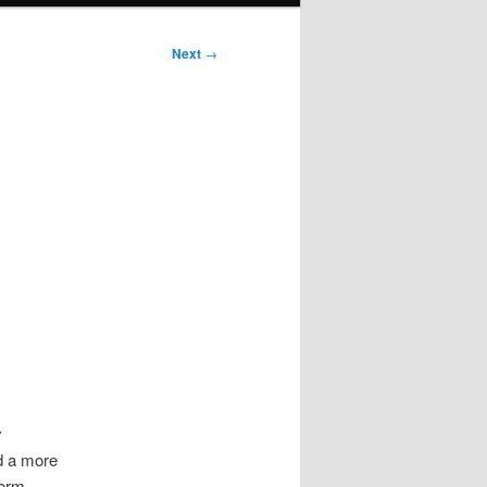
Next
→
y
d a more
orm,