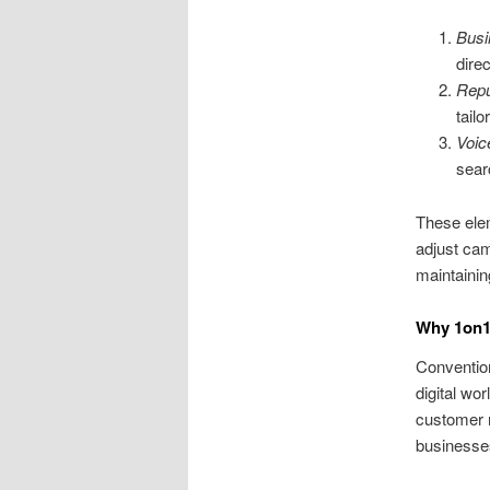
Busi
dire
Repu
tail
Voic
sear
These ele
adjust cam
maintainin
Why 1on1 
Convention
digital wo
customer n
businesses