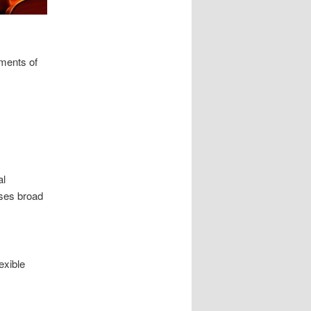
nments of
al
sses broad
exible