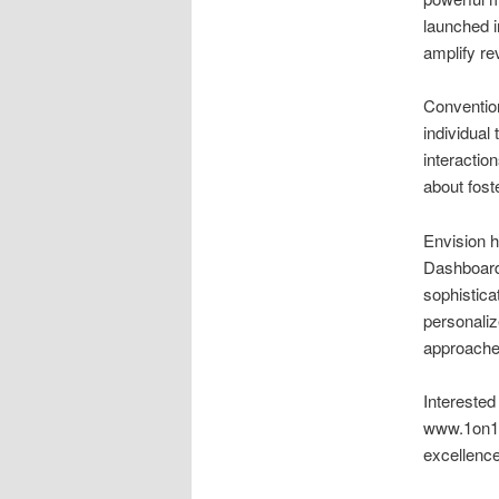
launched 
amplify re
Conventio
individual
interactio
about fost
Envision h
Dashboard,
sophistica
personaliz
approache
Intereste
www.1on1.m
excellence