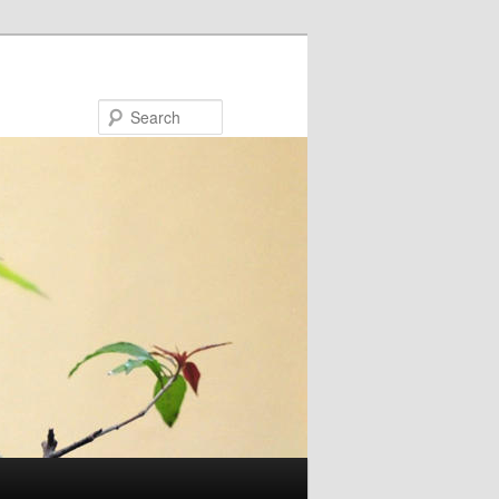
Search