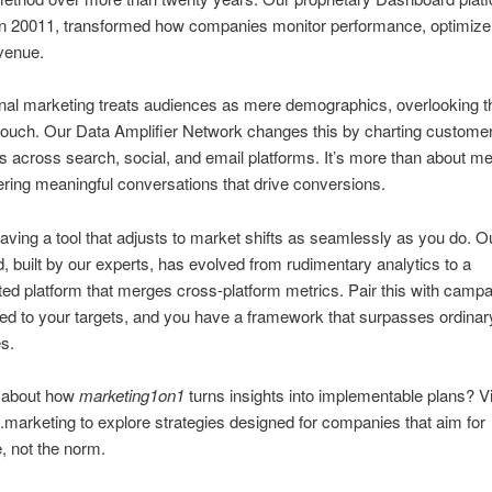
in 20011, transformed how companies monitor performance, optimize
venue.
nal marketing treats audiences as mere demographics, overlooking t
 touch. Our Data Amplifier Network changes this by charting custome
ns across search, social, and email platforms. It’s more than about metr
ering meaningful conversations that drive conversions.
aving a tool that adjusts to market shifts as seamlessly as you do. O
 built by our experts, has evolved from rudimentary analytics to a
ted platform that merges cross-platform metrics. Pair this with camp
ed to your targets, and you have a framework that surpasses ordinar
s.
d about how
marketing1on1
turns insights into implementable plans? Vi
arketing to explore strategies designed for companies that aim for
, not the norm.