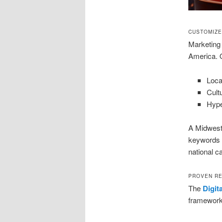
CUSTOMIZE
Marketing 
America. O
Loca
Cult
Hype
A Midwest 
keywords a
national c
PROVEN RE
The
Digit
framework