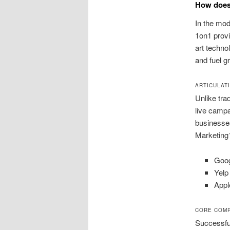
How does 
In the mod
1on1 provi
art techn
and fuel g
ARTICULAT
Unlike tra
live campa
businesse
Marketing1
Goog
Yelp
Appl
CORE COMP
Successful