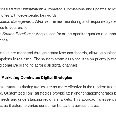
ness Listing Optimization:
Automated submissions and updates acro
ctories with geo-specific keywords
tation Management:
AI-driven review monitoring and response syst
ored to your brand
e Search Readiness:
Adaptations for smart speaker queries and mob
ches
ments are managed through centralized dashboards, allowing busine
paigns in real time. The system seamlessly focuses on priority platf
g cohesive branding across all digital channels.
Marketing Dominates Digital Strategies
al mass-marketing tactics are no more effective in the modern fast
rld. Customized 1on1 strategies provide 3x higher engagement rates 
eeds and understanding regional markets. This approach is essentia
, as it caters to varied consumer behaviors across states.