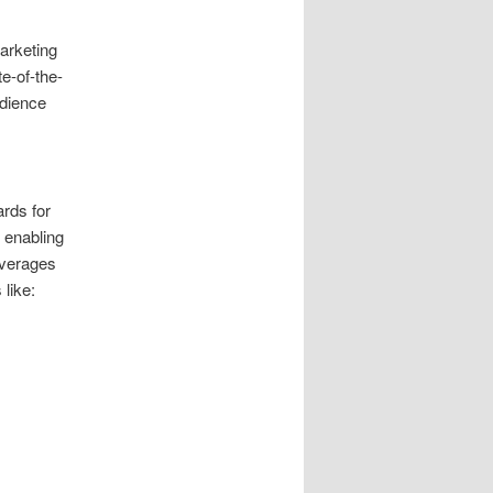
marketing
te-of-the-
udience
ards for
 enabling
everages
like: