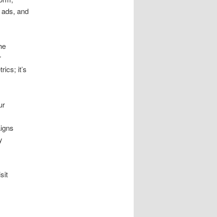
 ads, and
he
r
ics; it’s
ur
aigns
y
sit