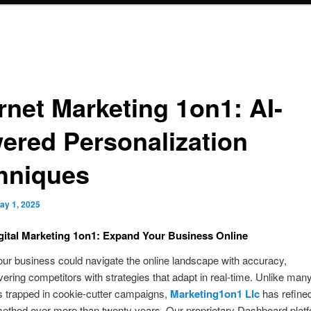
rnet Marketing 1on1: AI-
ered Personalization
hniques
ay 1, 2025
gital Marketing 1on1: Expand Your Business Online
ur business could navigate the online landscape with accuracy,
ring competitors with strategies that adapt in real-time. Unlike man
 trapped in cookie-cutter campaigns,
Marketing1on1 Llc
has refine
ethod over more than twenty years. Our proprietary Dashboard platf