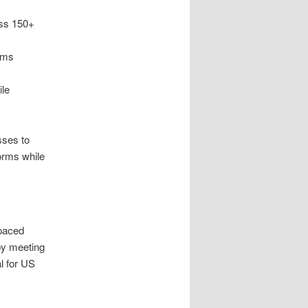
ss 150+
ems
ile
sses to
orms while
-paced
by meeting
l for US