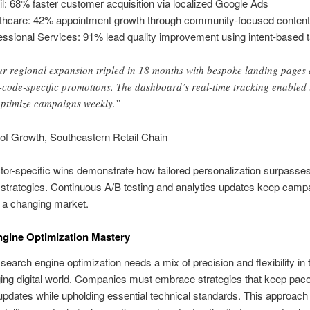
il: 68% faster customer acquisition via localized Google Ads
thcare: 42% appointment growth through community-focused conten
essional Services: 91% lead quality improvement using intent-based t
r regional expansion tripled in 18 months with bespoke landing pages
-code-specific promotions. The dashboard’s real-time tracking enabled 
optimize campaigns weekly.”
 of Growth, Southeastern Retail Chain
or-specific wins demonstrate how tailored personalization surpasse
strategies. Continuous A/B testing and analytics updates keep camp
n a changing market.
gine Optimization Mastery
search engine optimization needs a mix of precision and flexibility in 
ing digital world. Companies must embrace strategies that keep pace
updates while upholding essential technical standards. This approach 