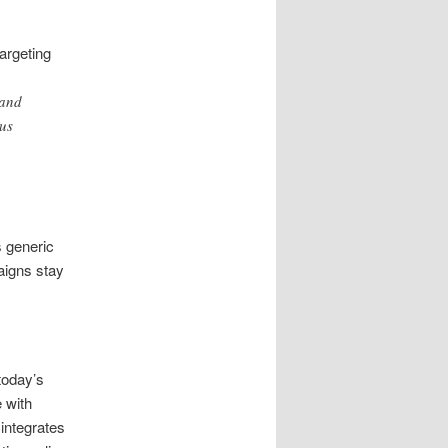
t
argeting
 and
us
s generic
aigns stay
today’s
 with
integrates