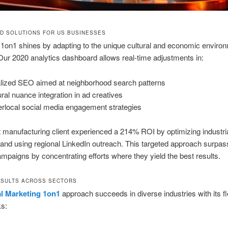
D SOLUTIONS FOR US BUSINESSES
1on1 shines by adapting to the unique cultural and economic enviro
ur 2020 analytics dashboard allows real-time adjustments in:
lized SEO aimed at neighborhood search patterns
ural nuance integration in ad creatives
rlocal social media engagement strategies
manufacturing client experienced a 214% ROI by optimizing industri
nd using regional LinkedIn outreach. This targeted approach surpa
ampaigns by concentrating efforts where they yield the best results.
SULTS ACROSS SECTORS
al Marketing 1on1
approach succeeds in diverse industries with its fl
s: