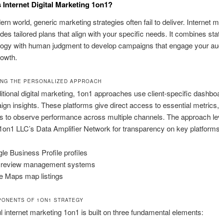
Internet Digital Marketing 1on1?
ern world, generic marketing strategies often fail to deliver. Internet 
des tailored plans that align with your specific needs. It combines sta
ology with human judgment to develop campaigns that engage your a
rowth.
ING THE PERSONALIZED APPROACH
ditional digital marketing, 1on1 approaches use client-specific dashbo
ign insights. These platforms give direct access to essential metrics,
s to observe performance across multiple channels. The approach l
on1 LLC’s Data Amplifier Network for transparency on key platforms 
le Business Profile profiles
 review management systems
e Maps map listings
ONENTS OF 1ON1 STRATEGY
 internet marketing 1on1 is built on three fundamental elements: