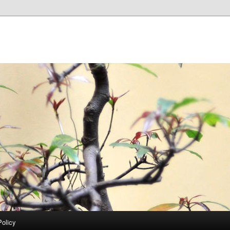
Policy