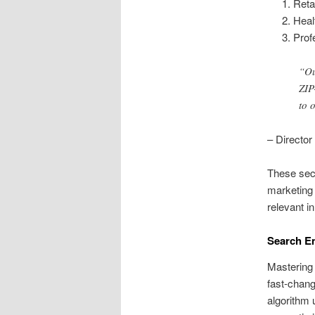
Reta
Heal
Prof
“Ou
ZIP
to 
– Director
These sect
marketing 
relevant i
Search En
Mastering 
fast-chang
algorithm 