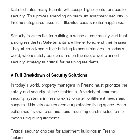
Data indicates many tenants will accept higher rents for superior
security. This proves spending on premium apartment security in
Fresno safeguards assets. It likewise boosts renter happiness.
Security is essential for building a sense of community and trust
among residents. Safe tenants are likelier to extend their leases.
They often advocate their building to acquaintances. In today’s
world, where safety concerns are on the rise, a well-planned
security strategy is critical for retaining residents.
A
Full Breakdown of Security Solutions
In today’s world, property managers in Fresno must prioritize the
safety and security of their residents. A variety of apartment
security systems in Fresno exist to cater to different needs and
budgets. This lets owners create a protected living space. Each
option has its own pros and cons, requiring careful selection to
match unique requirements.
Typical security choices for apartment buildings in Fresno
include: