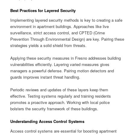
Best Practices for Layered Security
Implementing layered security methods is key to creating a safe
environment in apartment buildings. Approaches like live
surveillance, strict access control, and CPTED (Crime
Prevention Through Environmental Design) are key. Pairing these
strategies yields a solid shield from threats.
Applying these security measures in Fresno addresses building
vulnerabilities efficiently. Layering varied measures gives
managers a powerful defense. Pairing motion detectors and
guards improves instant threat handling.
Periodic reviews and updates of these layers keep them
effective. Testing systems regularly and training residents
promotes a proactive approach. Working with local police
bolsters the security framework of these buildings.
Understanding Access Control Systems
Access control systems are essential for boosting apartment