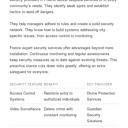
community’s needs. They identify weak spots and establish
tactics to ward off dangers.
They help managers adhere to rules and create a solid security
network. They know how to build systems addressing city-
specific issues, from access control to monitoring.
Fresno expert security services offer advantages beyond mere
installation. Continuous monitoring and regular assessments
keep security measures up to date against evolving threats. This
proactive stance cuts down risks greatly, offering an extra
safeguard for everyone.
SECURITY FEATURE
BENEFIT
KEY PROVIDER
Access Control
Restricts entry to
Divine Protection
Systems
authorized individuals
Services
Video Surveillance
Deters crime with
Guardian
constant monitoring
Security
Solutions