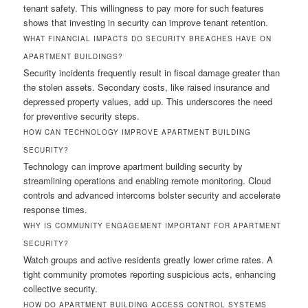
tenant safety. This willingness to pay more for such features
shows that investing in security can improve tenant retention.
WHAT FINANCIAL IMPACTS DO SECURITY BREACHES HAVE ON
APARTMENT BUILDINGS?
Security incidents frequently result in fiscal damage greater than
the stolen assets. Secondary costs, like raised insurance and
depressed property values, add up. This underscores the need
for preventive security steps.
HOW CAN TECHNOLOGY IMPROVE APARTMENT BUILDING
SECURITY?
Technology can improve apartment building security by
streamlining operations and enabling remote monitoring. Cloud
controls and advanced intercoms bolster security and accelerate
response times.
WHY IS COMMUNITY ENGAGEMENT IMPORTANT FOR APARTMENT
SECURITY?
Watch groups and active residents greatly lower crime rates. A
tight community promotes reporting suspicious acts, enhancing
collective security.
HOW DO APARTMENT BUILDING ACCESS CONTROL SYSTEMS