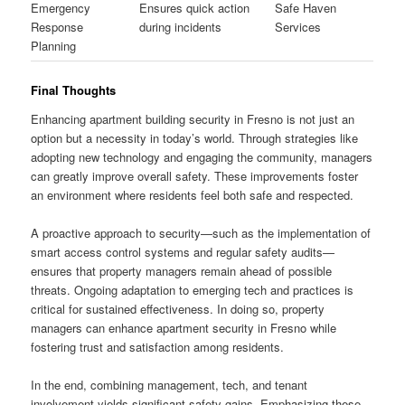
Emergency
Ensures quick action
Safe Haven
Response
during incidents
Services
Planning
Final Thoughts
Enhancing apartment building security in Fresno is not just an
option but a necessity in today’s world. Through strategies like
adopting new technology and engaging the community, managers
can greatly improve overall safety. These improvements foster
an environment where residents feel both safe and respected.
A proactive approach to security—such as the implementation of
smart access control systems and regular safety audits—
ensures that property managers remain ahead of possible
threats. Ongoing adaptation to emerging tech and practices is
critical for sustained effectiveness. In doing so, property
managers can enhance apartment security in Fresno while
fostering trust and satisfaction among residents.
In the end, combining management, tech, and tenant
involvement yields significant safety gains. Emphasizing these