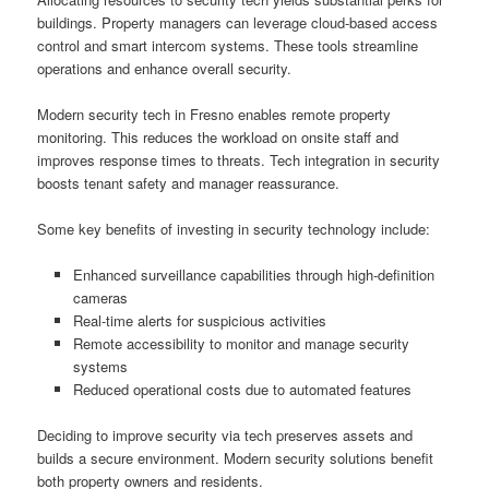
buildings. Property managers can leverage cloud-based access
control and smart intercom systems. These tools streamline
operations and enhance overall security.
Modern security tech in Fresno enables remote property
monitoring. This reduces the workload on onsite staff and
improves response times to threats. Tech integration in security
boosts tenant safety and manager reassurance.
Some key benefits of investing in security technology include:
Enhanced surveillance capabilities through high-definition
cameras
Real-time alerts for suspicious activities
Remote accessibility to monitor and manage security
systems
Reduced operational costs due to automated features
Deciding to improve security via tech preserves assets and
builds a secure environment. Modern security solutions benefit
both property owners and residents.