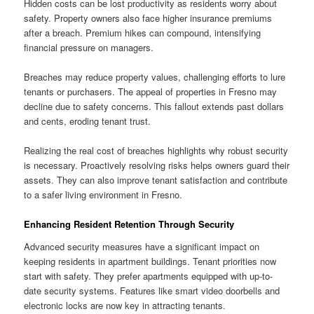
Hidden costs can be lost productivity as residents worry about
safety. Property owners also face higher insurance premiums
after a breach. Premium hikes can compound, intensifying
financial pressure on managers.
Breaches may reduce property values, challenging efforts to lure
tenants or purchasers. The appeal of properties in Fresno may
decline due to safety concerns. This fallout extends past dollars
and cents, eroding tenant trust.
Realizing the real cost of breaches highlights why robust security
is necessary. Proactively resolving risks helps owners guard their
assets. They can also improve tenant satisfaction and contribute
to a safer living environment in Fresno.
Enhancing Resident Retention Through Security
Advanced security measures have a significant impact on
keeping residents in apartment buildings. Tenant priorities now
start with safety. They prefer apartments equipped with up-to-
date security systems. Features like smart video doorbells and
electronic locks are now key in attracting tenants.