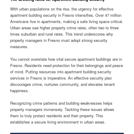
With urban populations on the rise, the urgency for effective
apartment building security in Fresno intensifies. Over 47 million
Americans live in apartments, making a safe living space critical.
Urban areas see higher property crime rates, often two to three
times suburban and rural rates. This trend underscores why
property managers in Fresno must adopt strong security
measures.
You cannot overstate how vital secure apartment buildings are in
Fresno. Residents need protection for their belongings and peace
of mind. Putting resources into apartment building security
services in Fresno is imperative. An effective security plan
discourages crime, nurtures community, and elevates tenant
happiness.
Recognizing crime patterns and building weaknesses helps
property managers immensely. Tackling these issues allows
them to truly protect residents and their property. This
establishes a secure living environment in urban areas.