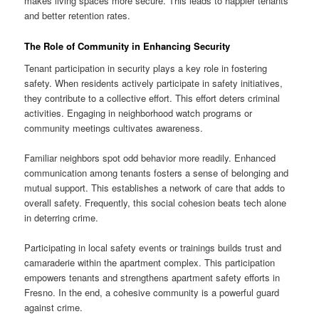
makes living spaces more secure. This leads to happier tenants
and better retention rates.
The Role of Community in Enhancing Security
Tenant participation in security plays a key role in fostering
safety. When residents actively participate in safety initiatives,
they contribute to a collective effort. This effort deters criminal
activities. Engaging in neighborhood watch programs or
community meetings cultivates awareness.
Familiar neighbors spot odd behavior more readily. Enhanced
communication among tenants fosters a sense of belonging and
mutual support. This establishes a network of care that adds to
overall safety. Frequently, this social cohesion beats tech alone
in deterring crime.
Participating in local safety events or trainings builds trust and
camaraderie within the apartment complex. This participation
empowers tenants and strengthens apartment safety efforts in
Fresno. In the end, a cohesive community is a powerful guard
against crime.