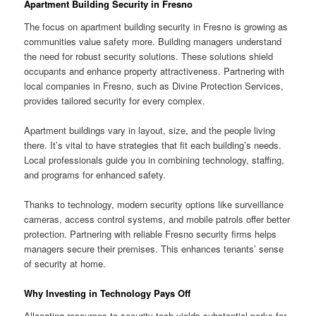
Apartment Building Security in Fresno
The focus on apartment building security in Fresno is growing as
communities value safety more. Building managers understand
the need for robust security solutions. These solutions shield
occupants and enhance property attractiveness. Partnering with
local companies in Fresno, such as Divine Protection Services,
provides tailored security for every complex.
Apartment buildings vary in layout, size, and the people living
there. It’s vital to have strategies that fit each building’s needs.
Local professionals guide you in combining technology, staffing,
and programs for enhanced safety.
Thanks to technology, modern security options like surveillance
cameras, access control systems, and mobile patrols offer better
protection. Partnering with reliable Fresno security firms helps
managers secure their premises. This enhances tenants’ sense
of security at home.
Why Investing in Technology Pays Off
Allocating resources to security tech yields substantial perks for