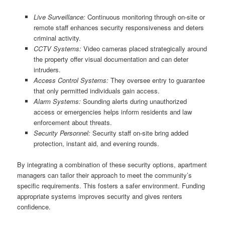
Live Surveillance:
Continuous monitoring through on-site or
remote staff enhances security responsiveness and deters
criminal activity.
CCTV Systems:
Video cameras placed strategically around
the property offer visual documentation and can deter
intruders.
Access Control Systems:
They oversee entry to guarantee
that only permitted individuals gain access.
Alarm Systems:
Sounding alerts during unauthorized
access or emergencies helps inform residents and law
enforcement about threats.
Security Personnel:
Security staff on-site bring added
protection, instant aid, and evening rounds.
By integrating a combination of these security options, apartment
managers can tailor their approach to meet the community’s
specific requirements. This fosters a safer environment. Funding
appropriate systems improves security and gives renters
confidence.