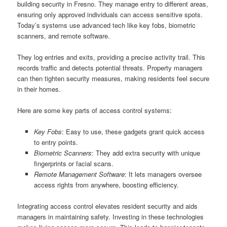
building security in Fresno. They manage entry to different areas,
ensuring only approved individuals can access sensitive spots.
Today’s systems use advanced tech like key fobs, biometric
scanners, and remote software.
They log entries and exits, providing a precise activity trail. This
records traffic and detects potential threats. Property managers
can then tighten security measures, making residents feel secure
in their homes.
Here are some key parts of access control systems:
Key Fobs
: Easy to use, these gadgets grant quick access
to entry points.
Biometric Scanners
: They add extra security with unique
fingerprints or facial scans.
Remote Management Software
: It lets managers oversee
access rights from anywhere, boosting efficiency.
Integrating access control elevates resident security and aids
managers in maintaining safety. Investing in these technologies