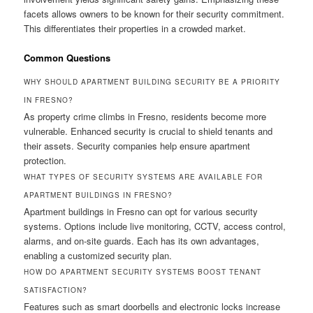
facets allows owners to be known for their security commitment.
This differentiates their properties in a crowded market.
Common Questions
WHY SHOULD APARTMENT BUILDING SECURITY BE A PRIORITY
IN FRESNO?
As property crime climbs in Fresno, residents become more
vulnerable. Enhanced security is crucial to shield tenants and
their assets. Security companies help ensure apartment
protection.
WHAT TYPES OF SECURITY SYSTEMS ARE AVAILABLE FOR
APARTMENT BUILDINGS IN FRESNO?
Apartment buildings in Fresno can opt for various security
systems. Options include live monitoring, CCTV, access control,
alarms, and on-site guards. Each has its own advantages,
enabling a customized security plan.
HOW DO APARTMENT SECURITY SYSTEMS BOOST TENANT
SATISFACTION?
Features such as smart doorbells and electronic locks increase