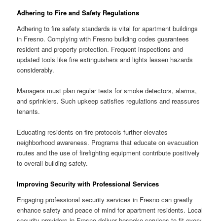
Adhering to Fire and Safety Regulations
Adhering to fire safety standards is vital for apartment buildings
in Fresno. Complying with Fresno building codes guarantees
resident and property protection. Frequent inspections and
updated tools like fire extinguishers and lights lessen hazards
considerably.
Managers must plan regular tests for smoke detectors, alarms,
and sprinklers. Such upkeep satisfies regulations and reassures
tenants.
Educating residents on fire protocols further elevates
neighborhood awareness. Programs that educate on evacuation
routes and the use of firefighting equipment contribute positively
to overall building safety.
Improving Security with Professional Services
Engaging professional security services in Fresno can greatly
enhance safety and peace of mind for apartment residents. Local
security providers in Fresno deliver bespoke services to fit every