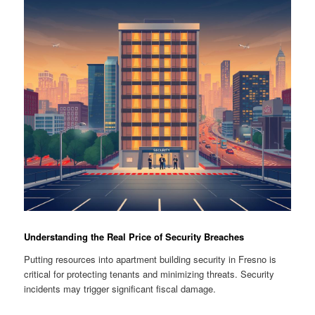
Understanding the Real Price of Security Breaches
Putting resources into apartment building security in Fresno is
critical for protecting tenants and minimizing threats. Security
incidents may trigger significant fiscal damage.