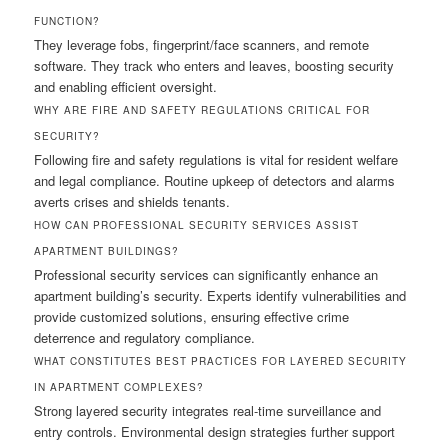
FUNCTION?
They leverage fobs, fingerprint/face scanners, and remote
software. They track who enters and leaves, boosting security
and enabling efficient oversight.
WHY ARE FIRE AND SAFETY REGULATIONS CRITICAL FOR
SECURITY?
Following fire and safety regulations is vital for resident welfare
and legal compliance. Routine upkeep of detectors and alarms
averts crises and shields tenants.
HOW CAN PROFESSIONAL SECURITY SERVICES ASSIST
APARTMENT BUILDINGS?
Professional security services can significantly enhance an
apartment building’s security. Experts identify vulnerabilities and
provide customized solutions, ensuring effective crime
deterrence and regulatory compliance.
WHAT CONSTITUTES BEST PRACTICES FOR LAYERED SECURITY
IN APARTMENT COMPLEXES?
Strong layered security integrates real-time surveillance and
entry controls. Environmental design strategies further support