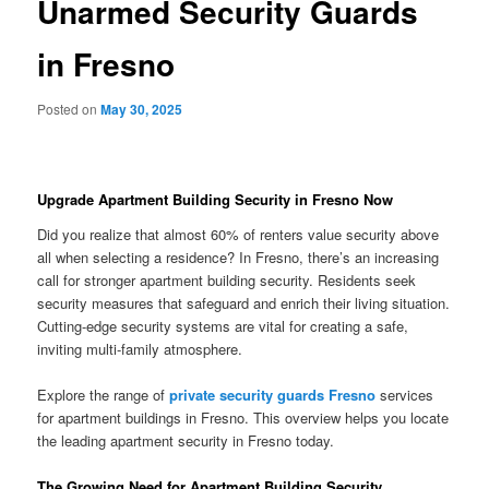
Unarmed Security Guards
in Fresno
Posted on
May 30, 2025
Upgrade Apartment Building Security in Fresno Now
Did you realize that almost 60% of renters value security above
all when selecting a residence? In Fresno, there’s an increasing
call for stronger apartment building security. Residents seek
security measures that safeguard and enrich their living situation.
Cutting-edge security systems are vital for creating a safe,
inviting multi-family atmosphere.
Explore the range of
private security guards Fresno
services
for apartment buildings in Fresno. This overview helps you locate
the leading apartment security in Fresno today.
The Growing Need for Apartment Building Security