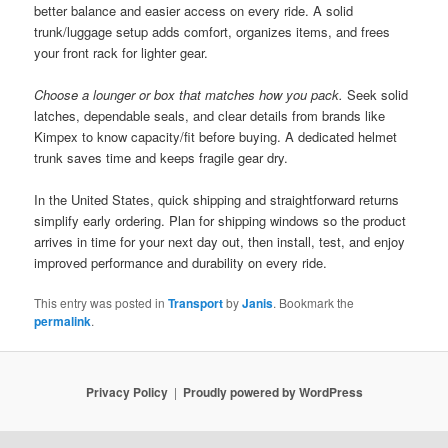
better balance and easier access on every ride. A solid
trunk/luggage setup adds comfort, organizes items, and frees
your front rack for lighter gear.
Choose a lounger or box that matches how you pack.
Seek solid
latches, dependable seals, and clear details from brands like
Kimpex to know capacity/fit before buying. A dedicated helmet
trunk saves time and keeps fragile gear dry.
In the United States, quick shipping and straightforward returns
simplify early ordering. Plan for shipping windows so the product
arrives in time for your next day out, then install, test, and enjoy
improved performance and durability on every ride.
This entry was posted in
Transport
by
Janis
. Bookmark the
permalink
.
Privacy Policy
Proudly powered by WordPress