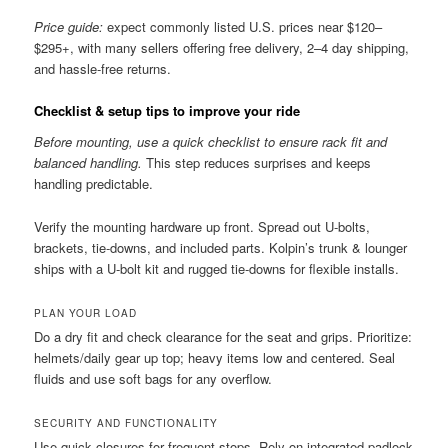
Price guide:
expect commonly listed U.S. prices near $120–
$295+, with many sellers offering free delivery, 2–4 day shipping,
and hassle-free returns.
Checklist & setup tips to improve your ride
Before mounting, use a quick checklist to ensure rack fit and
balanced handling.
This step reduces surprises and keeps
handling predictable.
Verify the mounting hardware up front. Spread out U-bolts,
brackets, tie-downs, and included parts. Kolpin’s trunk & lounger
ships with a U-bolt kit and rugged tie-downs for flexible installs.
PLAN YOUR LOAD
Do a dry fit and check clearance for the seat and grips. Prioritize:
helmets/daily gear up top; heavy items low and centered. Seal
fluids and use soft bags for any overflow.
SECURITY AND FUNCTIONALITY
Use quick closures for frequent stops. Rely on integrated padlock