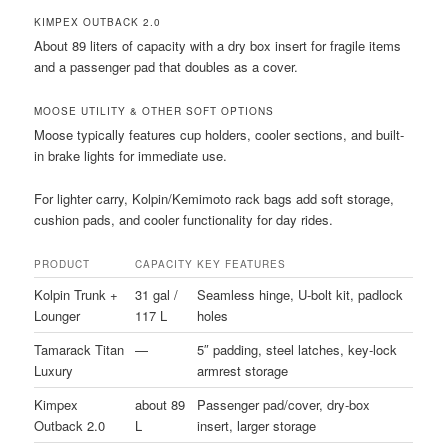
KIMPEX OUTBACK 2.0
About 89 liters of capacity with a dry box insert for fragile items
and a passenger pad that doubles as a cover.
MOOSE UTILITY & OTHER SOFT OPTIONS
Moose typically features cup holders, cooler sections, and built-
in brake lights for immediate use.
For lighter carry, Kolpin/Kemimoto rack bags add soft storage,
cushion pads, and cooler functionality for day rides.
PRODUCT
CAPACITY
KEY FEATURES
Kolpin Trunk +
31 gal /
Seamless hinge, U-bolt kit, padlock
Lounger
117 L
holes
Tamarack Titan
—
5″ padding, steel latches, key-lock
Luxury
armrest storage
Kimpex
about 89
Passenger pad/cover, dry-box
Outback 2.0
L
insert, larger storage