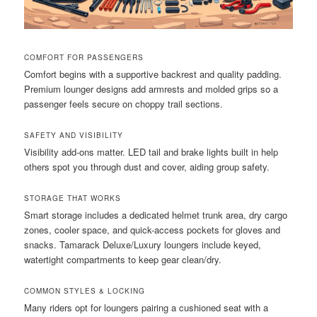
COMFORT FOR PASSENGERS
Comfort begins with a supportive backrest and quality padding.
Premium lounger designs add armrests and molded grips so a
passenger feels secure on choppy trail sections.
SAFETY AND VISIBILITY
Visibility add-ons matter. LED tail and brake lights built in help
others spot you through dust and cover, aiding group safety.
STORAGE THAT WORKS
Smart storage includes a dedicated helmet trunk area, dry cargo
zones, cooler space, and quick-access pockets for gloves and
snacks. Tamarack Deluxe/Luxury loungers include keyed,
watertight compartments to keep gear clean/dry.
COMMON STYLES & LOCKING
Many riders opt for loungers pairing a cushioned seat with a