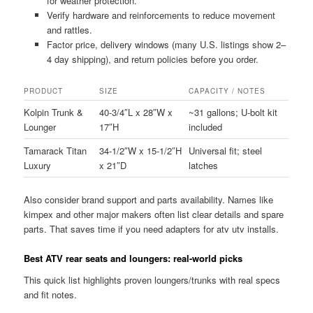
for weather protection.
Verify hardware and reinforcements to reduce movement
and rattles.
Factor price, delivery windows (many U.S. listings show 2–
4 day shipping), and return policies before you order.
PRODUCT
SIZE
CAPACITY / NOTES
Kolpin Trunk &
40-3/4″L x 28″W x
~31 gallons; U-bolt kit
Lounger
17″H
included
Tamarack Titan
34-1/2″W x 15-1/2″H
Universal fit; steel
Luxury
x 21″D
latches
Also consider brand support and parts availability. Names like
kimpex and other major makers often list clear details and spare
parts. That saves time if you need adapters for atv utv installs.
Best ATV rear seats and loungers: real-world picks
This quick list highlights proven loungers/trunks with real specs
and fit notes.