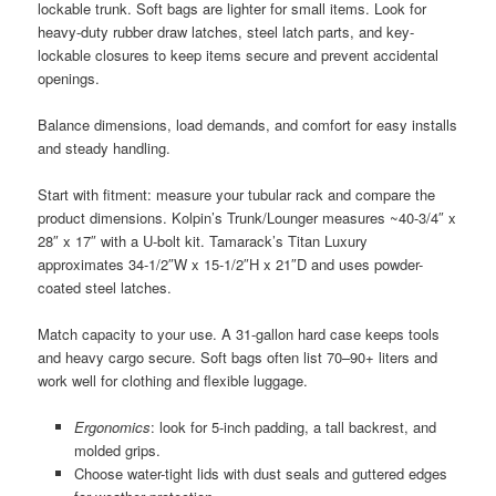
lockable trunk. Soft bags are lighter for small items. Look for
heavy-duty rubber draw latches, steel latch parts, and key-
lockable closures to keep items secure and prevent accidental
openings.
Balance dimensions, load demands, and comfort for easy installs
and steady handling.
Start with fitment: measure your tubular rack and compare the
product dimensions. Kolpin’s Trunk/Lounger measures ~40-3/4″ x
28″ x 17″ with a U-bolt kit. Tamarack’s Titan Luxury
approximates 34-1/2″W x 15-1/2″H x 21″D and uses powder-
coated steel latches.
Match capacity to your use. A 31-gallon hard case keeps tools
and heavy cargo secure. Soft bags often list 70–90+ liters and
work well for clothing and flexible luggage.
Ergonomics
: look for 5-inch padding, a tall backrest, and
molded grips.
Choose water-tight lids with dust seals and guttered edges