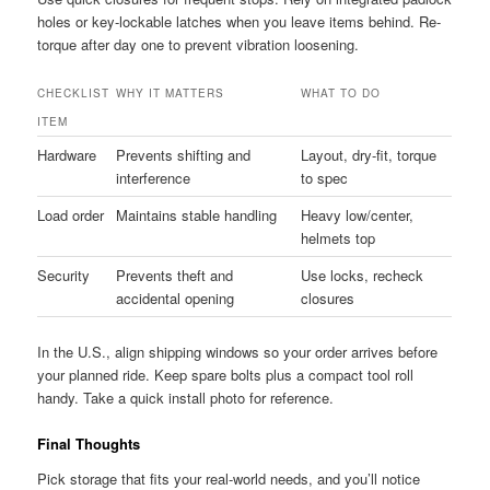
holes or key-lockable latches when you leave items behind. Re-
torque after day one to prevent vibration loosening.
CHECKLIST
WHY IT MATTERS
WHAT TO DO
ITEM
Hardware
Prevents shifting and
Layout, dry-fit, torque
interference
to spec
Load order
Maintains stable handling
Heavy low/center,
helmets top
Security
Prevents theft and
Use locks, recheck
accidental opening
closures
In the U.S., align shipping windows so your order arrives before
your planned ride. Keep spare bolts plus a compact tool roll
handy. Take a quick install photo for reference.
Final Thoughts
Pick storage that fits your real-world needs, and you’ll notice