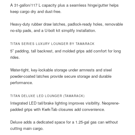
A 31-gallon/117 L capacity plus a seamless hinge/gutter helps
keep cargo dry and dust-free.
Heavy-duty rubber draw latches, padlock-ready holes, removable
no-slip pads, and a U-bolt kit simplify installation.
TITAN SERIES LUXURY LOUNGER BY TAMARACK
5″ padding, tall backrest, and molded grips add comfort for long
rides.
Water-tight, key-lockable storage under armrests and steel
powder-coated latches provide secure storage and durable
performance.
TITAN DELUXE LED LOUNGER (TAMARACK)
Integrated LED tail/brake lighting improves visibility. Neoprene-
padded grips with Kwik-Tab closures add convenience.
Deluxe adds a dedicated space for a 1.25-gal gas can without
cutting main cargo.