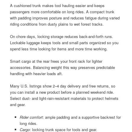
A cushioned trunk makes tool hauling easier and keeps
passengers more comfortable on long rides. A compact trunk
with padding improves posture and reduces fatigue during varied
riding conditions from dusty plains to wet forest tracks.
On chore days, locking storage reduces back-and-forth runs.
Lockable luggage keeps tools and small parts organized so you
spend less time looking for items and more time working.
Smart cargo at the rear frees your front rack for lighter
accessories. Balancing weight this way preserves predictable
handling with heavier loads aft.
Many U.S. listings show 2–4 day delivery and free returns, so
you can install a new product before a planned weekend ride.
Select dust- and light-rain-resistant materials to protect helmets
and gear.
Rider comfort
: ample padding and a supportive backrest for
long rides.
Cargo
: locking trunk space for tools and gear.