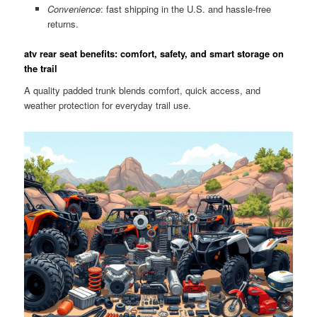
Convenience
: fast shipping in the U.S. and hassle-free
returns.
atv rear seat benefits: comfort, safety, and smart storage on
the trail
A quality padded trunk blends comfort, quick access, and
weather protection for everyday trail use.