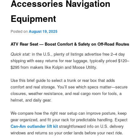
Accessories Navigation
Equipment
Posted on
August 19, 2025
ATV Rear Seat — Boost Comfort & Safety on Off-Road Routes
Quick stat:
in the U.S., plenty of listings advertise free 2–4 day
shipping with easy returns for rear luggage, typically priced $120–
$295 from makers like Kolpin and Moose Utility.
Use this brief guide to select a trunk or rear box that adds
comfort and real storage. You’ll see which specs matter—secure
closures, weather resistance, and real cargo room for tools, a
helmet, and daily gear.
We compare how the right rear setup can improve posture, keep
gear organized, and fit your rack for predictable handling. Expect
Can-Am outlander lift kit
straightforward info on U.S. delivery
windows and returns so your order lands before your next ride.