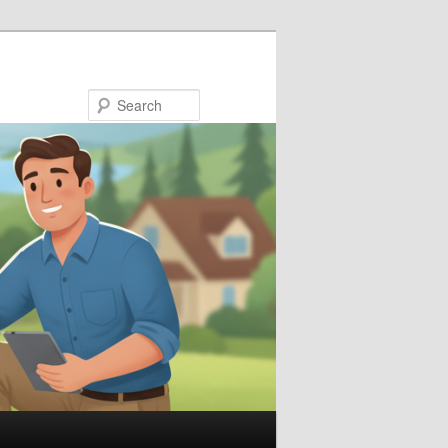
Search