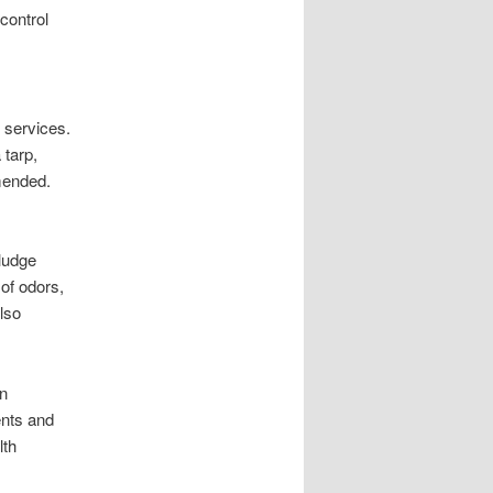
control
 services.
 tarp,
mended.
ludge
of odors,
also
en
ents and
lth