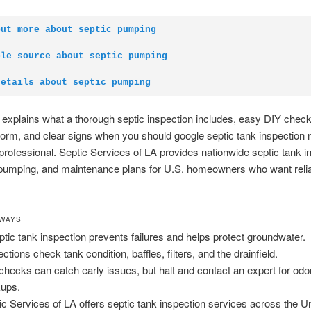
out more about septic pumping
ble source about septic pumping
details about septic pumping
 explains what a thorough septic inspection includes, easy DIY chec
form, and clear signs when you should google septic tank inspection
 professional. Septic Services of LA provides nationwide septic tank i
pumping, and maintenance plans for U.S. homeowners who want reliab
AWAYS
ptic tank inspection prevents failures and helps protect groundwater.
ctions check tank condition, baffles, filters, and the drainfield.
checks can catch early issues, but halt and contact an expert for odo
ups.
ic Services of LA offers septic tank inspection services across the U