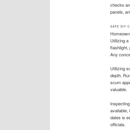
checks are
panels, an
SAFE DIY 
Homeowner
Utilizing 
flashlight
Any concer
Utilizing
depth. Run
scum appear
valuable.
Inspecting
available,
dates is e
officials.