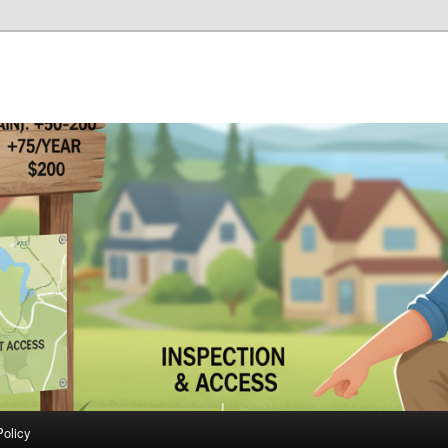
Policy