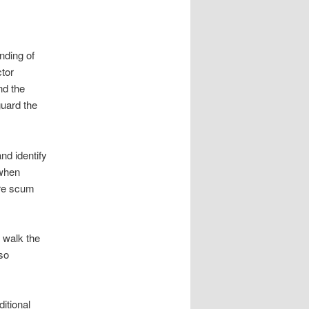
nding of
ctor
nd the
guard the
nd identify
 when
ure scum
s walk the
lso
itional