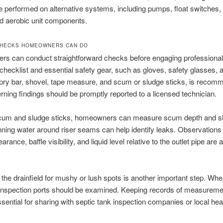
 performed on alternative systems, including pumps, float switches, 
d aerobic unit components.
CHECKS HOMEOWNERS CAN DO
s can conduct straightforward checks before engaging professional
a checklist and essential safety gear, such as gloves, safety glasses, a
, pry bar, shovel, tape measure, and scum or sludge sticks, is recom
ning findings should be promptly reported to a licensed technician.
 scum and sludge sticks, homeowners can measure scum depth and s
ning water around riser seams can help identify leaks. Observations 
ance, baffle visibility, and liquid level relative to the outlet pipe are 
 the drainfield for mushy or lush spots is another important step. Wh
 inspection ports should be examined. Keeping records of measurem
ssential for sharing with septic tank inspection companies or local hea