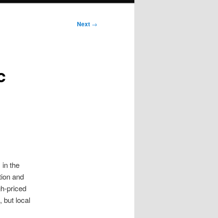
Next
→
c
 in the
tion and
gh-priced
 but local