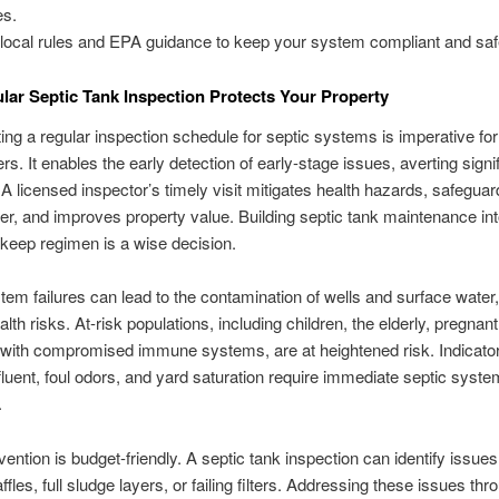
es.
local rules and EPA guidance to keep your system compliant and saf
ar Septic Tank Inspection Protects Your Property
ng a regular inspection schedule for septic systems is imperative for
. It enables the early detection of early-stage issues, averting signi
A licensed inspector’s timely visit mitigates health hazards, safeguar
r, and improves property value. Building septic tank maintenance int
keep regimen is a wise decision.
tem failures can lead to the contamination of wells and surface water
alth risks. At-risk populations, including children, the elderly, pregna
 with compromised immune systems, are at heightened risk. Indicato
fluent, foul odors, and yard saturation require immediate septic syste
.
vention is budget-friendly. A septic tank inspection can identify issues
fles, full sludge layers, or failing filters. Addressing these issues thr