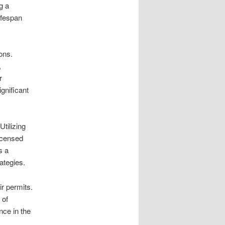
g a
ifespan
ons.
,
r
gnificant
tilizing
licensed
s a
ategies.
ir permits.
 of
nce in the