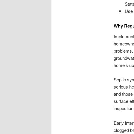
Stat
Use 
Why Regul
Implementi
homeowners
problems. 
groundwate
home’s up
Septic sys
serious he
and those
surface ef
inspection
Early inter
clogged baf