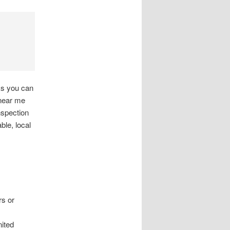
ks you can
 near me
nspection
le, local
rs or
nited