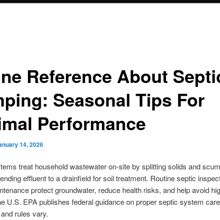
ine Reference About Septi
ping: Seasonal Tips For
imal Performance
anuary 14, 2026
tems treat household wastewater on-site by splitting solids and scum
ending effluent to a drainfield for soil treatment. Routine septic inspec
ntenance protect groundwater, reduce health risks, and help avoid hi
he U.S. EPA publishes federal guidance on proper septic system care,
 and rules vary.