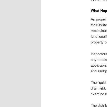
What Happ
An proper 
their syst
meticulous
functional
property b
Inspectors
any cracks
applicable
and sludge
The liquid
drainfield
examine in
The distri