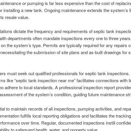
intenance or pumping is far less expensive than the cost of replacin
 or installing a new tank. Ongoing maintenance extends the system’s l
ts resale value.
lations dictate the frequency and requirements of septic tank inspecti
lth departments often mandate inspections every one to three years
 on the system’s type. Permits are typically required for any repairs o
necessitating the submission of site plans and as-built drawings for si
 must seek out qualified professionals for septic tank inspections. U
ms like “septic tank inspection near me” facilitates connections with 
o adhere to local standards. A professional inspection report provide
ssessment of the system’s condition, guiding future maintenance str
tial to maintain records of all inspections, pumping activities, and repa
ntation fulfills local reporting obligations and facilitates the tracking
formance over time. Regular, documented inspections instill confide
bility to safeguard health, water, and property value.