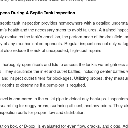
ens During A Septic Tank Inspection
septic tank inspection provides homeowners with a detailed understa
em’s health and the necessary steps to avoid failures. A trained inspe
ly evaluates the tank’s condition, the performance of the drainfield, a
ity of any mechanical components. Regular inspections not only safe
ut also reduce the risk of unexpected, high-cost repairs.
 thoroughly open risers and lids to assess the tank’s watertightness a
. They scrutinize the inlet and outlet baffles, including center baffles
, and inspect outlet filters for blockages. Utilizing probes, they meas
 depths to determine if a pump-out is required.
 level is compared to the outlet pipe to detect any backups. Inspector
, searching for soggy areas, surfacing effluent, and any odors. They a
spection ports for proper flow and distribution.
bution box, or D-box, is evaluated for even flow, cracks, and clogs. Add