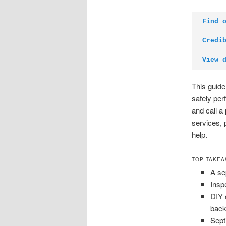
Find 
Credi
View 
This guide
safely per
and call a
services, 
help.
TOP TAKE
A se
Inspe
DIY 
back
Sept