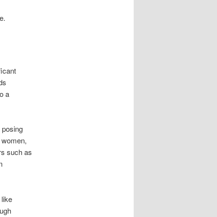
e.
ficant
ds
o a
, posing
nt women,
rs such as
m
 like
ough