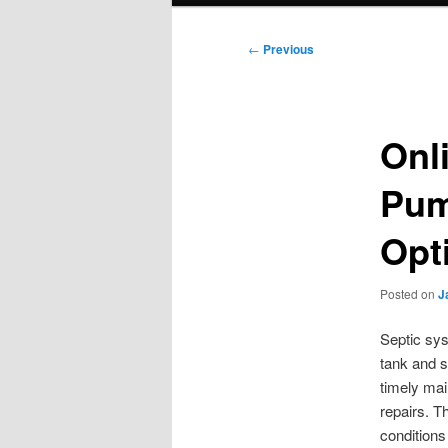
Post
←
Previous
navigation
Onl
Pum
Opt
Posted on
J
Septic sys
tank and s
timely mai
repairs. T
conditions