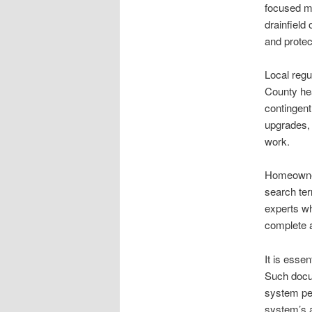
focused ma
drainfield
and protec
Local regu
County hea
contingent
upgrades, 
work.
Homeowners
search ter
experts wh
complete a
It is essen
Such docume
system per
system’s a