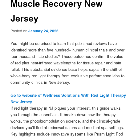
Muscle Recovery New
Jersey
Posted on
January 24, 2026
You might be surprised to learn that published reviews have
identified more than five hundred+ human clinical trials and over
four thousand+ lab studies? These outcomes confirm the value
of red plus near-infrared wavelengths for tissue repair and pain
relief. This substantial evidence base helps explain the shift of
whole-body red light therapy from exclusive performance labs to
community clinics in New Jersey.
Go to website of Wellness Solutions With Red Light Therapy
New Jersey
If red light therapy in NJ piques your interest, this guide walks
you through the essentials. It breaks down how the therapy
works, the photobiomodulation science, and the clinical-grade
devices you’ll find at rednewal salons and medical spa settings.
Key highlights include innovative systems like Prism Light Pod