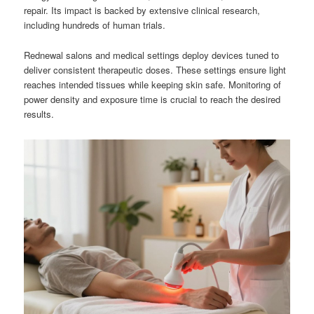
repair. Its impact is backed by extensive clinical research,
including hundreds of human trials.
Rednewal salons and medical settings deploy devices tuned to
deliver consistent therapeutic doses. These settings ensure light
reaches intended tissues while keeping skin safe. Monitoring of
power density and exposure time is crucial to reach the desired
results.