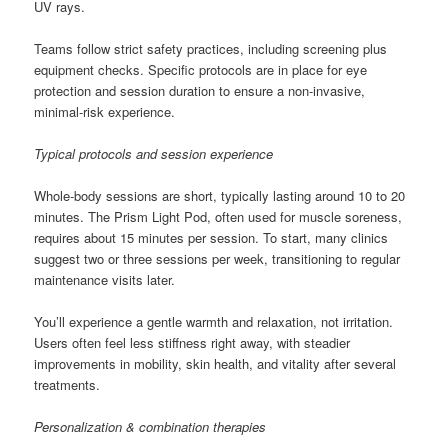
UV rays.
Teams follow strict safety practices, including screening plus
equipment checks. Specific protocols are in place for eye
protection and session duration to ensure a non-invasive,
minimal-risk experience.
Typical protocols and session experience
Whole-body sessions are short, typically lasting around 10 to 20
minutes. The Prism Light Pod, often used for muscle soreness,
requires about 15 minutes per session. To start, many clinics
suggest two or three sessions per week, transitioning to regular
maintenance visits later.
You’ll experience a gentle warmth and relaxation, not irritation.
Users often feel less stiffness right away, with steadier
improvements in mobility, skin health, and vitality after several
treatments.
Personalization & combination therapies