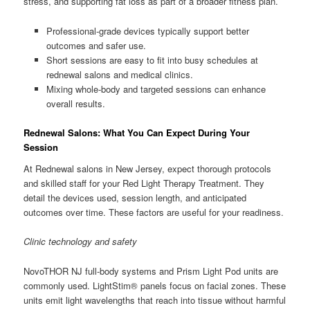
stress, and supporting fat loss as part of a broader fitness plan.
Professional-grade devices typically support better
outcomes and safer use.
Short sessions are easy to fit into busy schedules at
rednewal salons and medical clinics.
Mixing whole-body and targeted sessions can enhance
overall results.
Rednewal Salons: What You Can Expect During Your
Session
At Rednewal salons in New Jersey, expect thorough protocols
and skilled staff for your Red Light Therapy Treatment. They
detail the devices used, session length, and anticipated
outcomes over time. These factors are useful for your readiness.
Clinic technology and safety
NovoTHOR NJ full-body systems and Prism Light Pod units are
commonly used. LightStim® panels focus on facial zones. These
units emit light wavelengths that reach into tissue without harmful