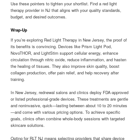
Use these pointers to tighten your shortlist. Find a red light
therapy provider in NJ that aligns with your quality standards,
budget, and desired outcomes.
Wrap-Up
If you’re exploring Red Light Therapy in New Jersey, the proof of
its benefits is convincing. Devices like Prism Light Pod,
NovoTHOR, and LightStim support cellular energy, enhance
circulation through nitric oxide, reduce inflammation, and hasten
the healing of tissues. They also improve skin quality, boost
collagen production, offer pain relief, and help recovery after
training.
In New Jersey, rednewal salons and clinics deploy FDA-approved
or listed professional-grade devices. These treatments are gentle
and noninvasive, quick—lasting between about 10 to 20 minutes
—and come with various pricing options. To achieve specific
goals, clinics often combine whole-body sessions with targeted
skincare solutions.
Opting for RLT NJ means selecting providers that share device