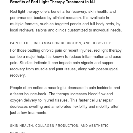
Benefits of Red Light Therapy Treatment in NJ
Red light therapy offers benefits for recovery, skin health, and
performance, backed by clinical research. It’s available in
multiple formats, such as targeted panels and full-body beds, by
local rednewal salons and clinics customized to individual needs.
PAIN RELIEF, INFLAMMATION REDUCTION, AND RECOVERY
For those battling chronic pain or recent injuries, red light therapy
can be a major help. It’s known to reduce inflammation and ease
pain. Studies indicate it can impede pain signals and support
recovery from muscle and joint issues, along with post-surgical
recovery.
People often notice a meaningful decrease in pain incidents and
a faster bounce-back. The therapy increases blood flow and
oxygen delivery to injured tissues. This faster cellular repair
decreases swelling and ameliorates flexibility and mobility after
just a few treatments.
SKIN HEALTH, COLLAGEN PRODUCTION, AND AESTHETIC