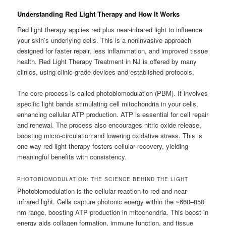
Understanding Red Light Therapy and How It Works
Red light therapy applies red plus near-infrared light to influence
your skin’s underlying cells. This is a noninvasive approach
designed for faster repair, less inflammation, and improved tissue
health. Red Light Therapy Treatment in NJ is offered by many
clinics, using clinic-grade devices and established protocols.
The core process is called photobiomodulation (PBM). It involves
specific light bands stimulating cell mitochondria in your cells,
enhancing cellular ATP production. ATP is essential for cell repair
and renewal. The process also encourages nitric oxide release,
boosting micro-circulation and lowering oxidative stress. This is
one way red light therapy fosters cellular recovery, yielding
meaningful benefits with consistency.
PHOTOBIOMODULATION: THE SCIENCE BEHIND THE LIGHT
Photobiomodulation is the cellular reaction to red and near-
infrared light. Cells capture photonic energy within the ~660–850
nm range, boosting ATP production in mitochondria. This boost in
energy aids collagen formation, immune function, and tissue