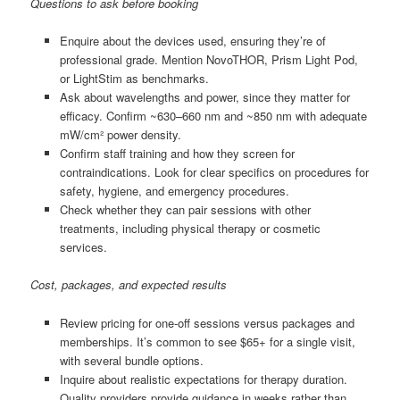
Questions to ask before booking
Enquire about the devices used, ensuring they’re of
professional grade. Mention NovoTHOR, Prism Light Pod,
or LightStim as benchmarks.
Ask about wavelengths and power, since they matter for
efficacy. Confirm ~630–660 nm and ~850 nm with adequate
mW/cm² power density.
Confirm staff training and how they screen for
contraindications. Look for clear specifics on procedures for
safety, hygiene, and emergency procedures.
Check whether they can pair sessions with other
treatments, including physical therapy or cosmetic
services.
Cost, packages, and expected results
Review pricing for one-off sessions versus packages and
memberships. It’s common to see $65+ for a single visit,
with several bundle options.
Inquire about realistic expectations for therapy duration.
Quality providers provide guidance in weeks rather than