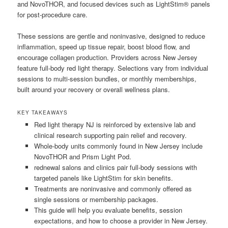
and NovoTHOR, and focused devices such as LightStim® panels
for post-procedure care.
These sessions are gentle and noninvasive, designed to reduce
inflammation, speed up tissue repair, boost blood flow, and
encourage collagen production. Providers across New Jersey
feature full-body red light therapy. Selections vary from individual
sessions to multi-session bundles, or monthly memberships,
built around your recovery or overall wellness plans.
KEY TAKEAWAYS
Red light therapy NJ is reinforced by extensive lab and
clinical research supporting pain relief and recovery.
Whole-body units commonly found in New Jersey include
NovoTHOR and Prism Light Pod.
rednewal salons and clinics pair full-body sessions with
targeted panels like LightStim for skin benefits.
Treatments are noninvasive and commonly offered as
single sessions or membership packages.
This guide will help you evaluate benefits, session
expectations, and how to choose a provider in New Jersey.