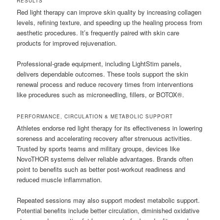
RESULTS
Red light therapy can improve skin quality by increasing collagen
levels, refining texture, and speeding up the healing process from
aesthetic procedures. It’s frequently paired with skin care
products for improved rejuvenation.
Professional-grade equipment, including LightStim panels,
delivers dependable outcomes. These tools support the skin
renewal process and reduce recovery times from interventions
like procedures such as microneedling, fillers, or BOTOX®.
PERFORMANCE, CIRCULATION & METABOLIC SUPPORT
Athletes endorse red light therapy for its effectiveness in lowering
soreness and accelerating recovery after strenuous activities.
Trusted by sports teams and military groups, devices like
NovoTHOR systems deliver reliable advantages. Brands often
point to benefits such as better post-workout readiness and
reduced muscle inflammation.
Repeated sessions may also support modest metabolic support.
Potential benefits include better circulation, diminished oxidative