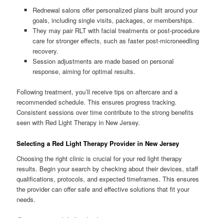
Rednewal salons offer personalized plans built around your
goals, including single visits, packages, or memberships.
They may pair RLT with facial treatments or post-procedure
care for stronger effects, such as faster post-microneedling
recovery.
Session adjustments are made based on personal
response, aiming for optimal results.
Following treatment, you’ll receive tips on aftercare and a
recommended schedule. This ensures progress tracking.
Consistent sessions over time contribute to the strong benefits
seen with Red Light Therapy in New Jersey.
Selecting a Red Light Therapy Provider in New Jersey
Choosing the right clinic is crucial for your red light therapy
results. Begin your search by checking about their devices, staff
qualifications, protocols, and expected timeframes. This ensures
the provider can offer safe and effective solutions that fit your
needs.