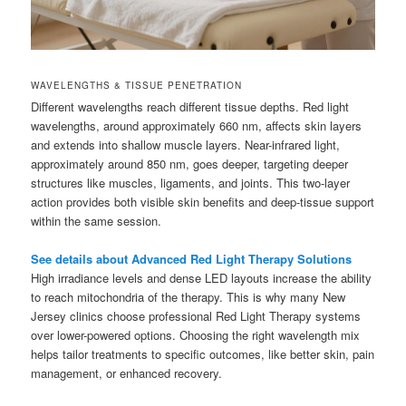
WAVELENGTHS & TISSUE PENETRATION
Different wavelengths reach different tissue depths. Red light
wavelengths, around approximately 660 nm, affects skin layers
and extends into shallow muscle layers. Near-infrared light,
approximately around 850 nm, goes deeper, targeting deeper
structures like muscles, ligaments, and joints. This two-layer
action provides both visible skin benefits and deep-tissue support
within the same session.
See details about Advanced Red Light Therapy Solutions
High irradiance levels and dense LED layouts increase the ability
to reach mitochondria of the therapy. This is why many New
Jersey clinics choose professional Red Light Therapy systems
over lower-powered options. Choosing the right wavelength mix
helps tailor treatments to specific outcomes, like better skin, pain
management, or enhanced recovery.