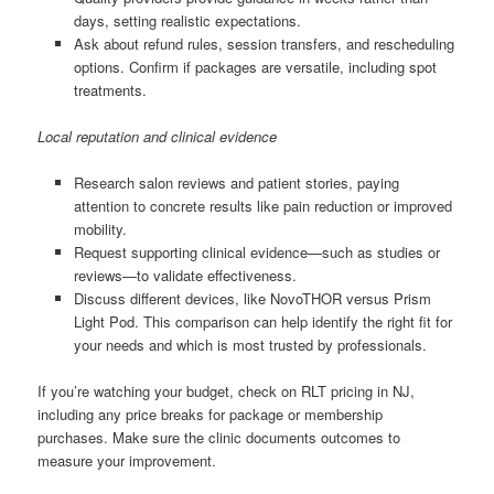
days, setting realistic expectations.
Ask about refund rules, session transfers, and rescheduling
options. Confirm if packages are versatile, including spot
treatments.
Local reputation and clinical evidence
Research salon reviews and patient stories, paying
attention to concrete results like pain reduction or improved
mobility.
Request supporting clinical evidence—such as studies or
reviews—to validate effectiveness.
Discuss different devices, like NovoTHOR versus Prism
Light Pod. This comparison can help identify the right fit for
your needs and which is most trusted by professionals.
If you’re watching your budget, check on RLT pricing in NJ,
including any price breaks for package or membership
purchases. Make sure the clinic documents outcomes to
measure your improvement.