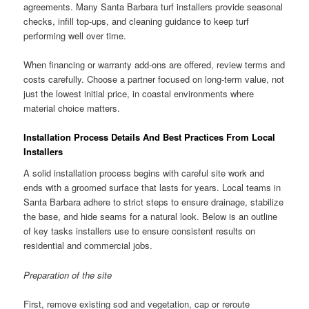
agreements. Many Santa Barbara turf installers provide seasonal
checks, infill top-ups, and cleaning guidance to keep turf
performing well over time.
When financing or warranty add-ons are offered, review terms and
costs carefully. Choose a partner focused on long-term value, not
just the lowest initial price, in coastal environments where
material choice matters.
Installation Process Details And Best Practices From Local
Installers
A solid installation process begins with careful site work and
ends with a groomed surface that lasts for years. Local teams in
Santa Barbara adhere to strict steps to ensure drainage, stabilize
the base, and hide seams for a natural look. Below is an outline
of key tasks installers use to ensure consistent results on
residential and commercial jobs.
Preparation of the site
First, remove existing sod and vegetation, cap or reroute