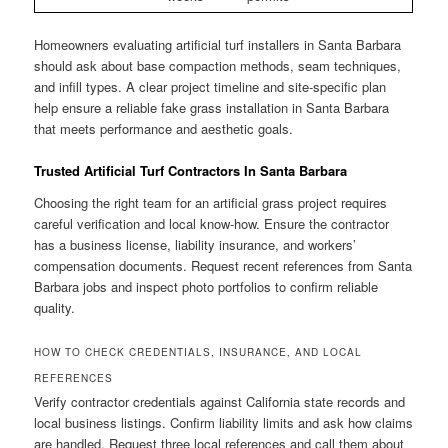
Homeowners evaluating artificial turf installers in Santa Barbara
should ask about base compaction methods, seam techniques,
and infill types. A clear project timeline and site-specific plan
help ensure a reliable fake grass installation in Santa Barbara
that meets performance and aesthetic goals.
Trusted Artificial Turf Contractors In Santa Barbara
Choosing the right team for an artificial grass project requires
careful verification and local know-how. Ensure the contractor
has a business license, liability insurance, and workers’
compensation documents. Request recent references from Santa
Barbara jobs and inspect photo portfolios to confirm reliable
quality.
HOW TO CHECK CREDENTIALS, INSURANCE, AND LOCAL
REFERENCES
Verify contractor credentials against California state records and
local business listings. Confirm liability limits and ask how claims
are handled. Request three local references and call them about