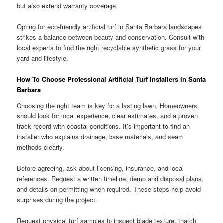
but also extend warranty coverage.
Opting for eco-friendly artificial turf in Santa Barbara landscapes
strikes a balance between beauty and conservation. Consult with
local experts to find the right recyclable synthetic grass for your
yard and lifestyle.
How To Choose Professional Artificial Turf Installers In Santa
Barbara
Choosing the right team is key for a lasting lawn. Homeowners
should look for local experience, clear estimates, and a proven
track record with coastal conditions. It’s important to find an
installer who explains drainage, base materials, and seam
methods clearly.
Before agreeing, ask about licensing, insurance, and local
references. Request a written timeline, demo and disposal plans,
and details on permitting when required. These steps help avoid
surprises during the project.
Request physical turf samples to inspect blade texture, thatch