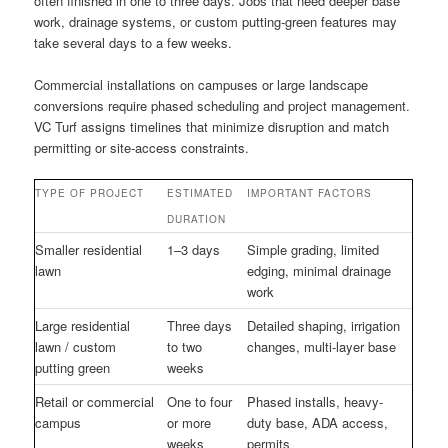
often finished in one to three days. Jobs that need deeper base
work, drainage systems, or custom putting-green features may
take several days to a few weeks.
Commercial installations on campuses or large landscape
conversions require phased scheduling and project management.
VC Turf assigns timelines that minimize disruption and match
permitting or site-access constraints.
TYPE OF PROJECT
ESTIMATED
IMPORTANT FACTORS
DURATION
Smaller residential
1–3 days
Simple grading, limited
lawn
edging, minimal drainage
work
Large residential
Three days
Detailed shaping, irrigation
lawn / custom
to two
changes, multi-layer base
putting green
weeks
Retail or commercial
One to four
Phased installs, heavy-
campus
or more
duty base, ADA access,
weeks
permits