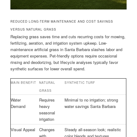
REDUCED LONG-TERM MAINTENANCE AND COST SAVINGS
VERSUS NATURAL GRASS
Replacing grass saves time and cuts recurring costs for mowing,
fertilizing, aeration, and irrigation system upkeep. Low-
maintenance artificial grass in Santa Barbara slashes labor and
equipment expenses. Pet-friendly options require occasional
rinsing and deodorizing, but lifecycle analyses typically favor
synthetic surfaces for lower overall spend.
MAIN BENEFIT
NATURAL
SYNTHETIC TURF
GRASS
Water
Requires
Minimal to no irrigation; strong
Demand
heavy
water savings Santa Barbara
seasonal
irrigation
Visual Appeal
Changes
Steady all-season look; realistic
with
color blends and textures