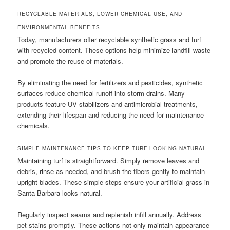
RECYCLABLE MATERIALS, LOWER CHEMICAL USE, AND
ENVIRONMENTAL BENEFITS
Today, manufacturers offer recyclable synthetic grass and turf
with recycled content. These options help minimize landfill waste
and promote the reuse of materials.
By eliminating the need for fertilizers and pesticides, synthetic
surfaces reduce chemical runoff into storm drains. Many
products feature UV stabilizers and antimicrobial treatments,
extending their lifespan and reducing the need for maintenance
chemicals.
SIMPLE MAINTENANCE TIPS TO KEEP TURF LOOKING NATURAL
Maintaining turf is straightforward. Simply remove leaves and
debris, rinse as needed, and brush the fibers gently to maintain
upright blades. These simple steps ensure your artificial grass in
Santa Barbara looks natural.
Regularly inspect seams and replenish infill annually. Address
pet stains promptly. These actions not only maintain appearance