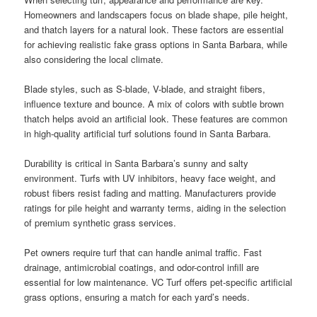
Homeowners and landscapers focus on blade shape, pile height,
and thatch layers for a natural look. These factors are essential
for achieving realistic fake grass options in Santa Barbara, while
also considering the local climate.
Blade styles, such as S-blade, V-blade, and straight fibers,
influence texture and bounce. A mix of colors with subtle brown
thatch helps avoid an artificial look. These features are common
in high-quality artificial turf solutions found in Santa Barbara.
Durability is critical in Santa Barbara’s sunny and salty
environment. Turfs with UV inhibitors, heavy face weight, and
robust fibers resist fading and matting. Manufacturers provide
ratings for pile height and warranty terms, aiding in the selection
of premium synthetic grass services.
Pet owners require turf that can handle animal traffic. Fast
drainage, antimicrobial coatings, and odor-control infill are
essential for low maintenance. VC Turf offers pet-specific artificial
grass options, ensuring a match for each yard’s needs.