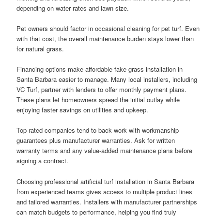
depending on water rates and lawn size.
Pet owners should factor in occasional cleaning for pet turf. Even
with that cost, the overall maintenance burden stays lower than
for natural grass.
Financing options make affordable fake grass installation in
Santa Barbara easier to manage. Many local installers, including
VC Turf, partner with lenders to offer monthly payment plans.
These plans let homeowners spread the initial outlay while
enjoying faster savings on utilities and upkeep.
Top-rated companies tend to back work with workmanship
guarantees plus manufacturer warranties. Ask for written
warranty terms and any value-added maintenance plans before
signing a contract.
Choosing professional artificial turf installation in Santa Barbara
from experienced teams gives access to multiple product lines
and tailored warranties. Installers with manufacturer partnerships
can match budgets to performance, helping you find truly