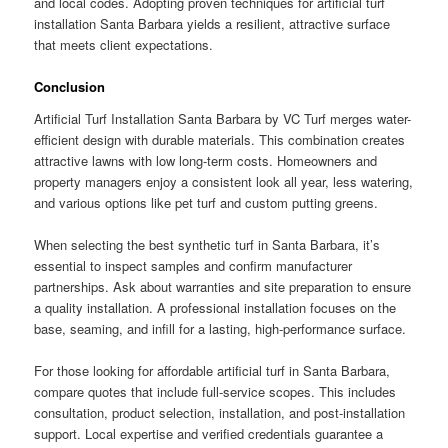
and local codes. Adopting proven techniques for artificial turf
installation Santa Barbara yields a resilient, attractive surface
that meets client expectations.
Conclusion
Artificial Turf Installation Santa Barbara by VC Turf merges water-
efficient design with durable materials. This combination creates
attractive lawns with low long-term costs. Homeowners and
property managers enjoy a consistent look all year, less watering,
and various options like pet turf and custom putting greens.
When selecting the best synthetic turf in Santa Barbara, it’s
essential to inspect samples and confirm manufacturer
partnerships. Ask about warranties and site preparation to ensure
a quality installation. A professional installation focuses on the
base, seaming, and infill for a lasting, high-performance surface.
For those looking for affordable artificial turf in Santa Barbara,
compare quotes that include full-service scopes. This includes
consultation, product selection, installation, and post-installation
support. Local expertise and verified credentials guarantee a