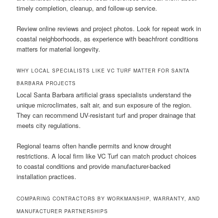
timely completion, cleanup, and follow-up service.
Review online reviews and project photos. Look for repeat work in
coastal neighborhoods, as experience with beachfront conditions
matters for material longevity.
WHY LOCAL SPECIALISTS LIKE VC TURF MATTER FOR SANTA
BARBARA PROJECTS
Local Santa Barbara artificial grass specialists understand the
unique microclimates, salt air, and sun exposure of the region.
They can recommend UV-resistant turf and proper drainage that
meets city regulations.
Regional teams often handle permits and know drought
restrictions. A local firm like VC Turf can match product choices
to coastal conditions and provide manufacturer-backed
installation practices.
COMPARING CONTRACTORS BY WORKMANSHIP, WARRANTY, AND
MANUFACTURER PARTNERSHIPS