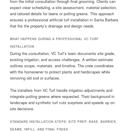
from the initial consultation through final grooming. Clients can
expect clear scheduling, a site assessment, material selection,
and tailored details for lawns or putting greens. This approach
ensures a professional artificial turf installation in Santa Barbara
that fits the property’s drainage and design needs.
WHAT HAPPENS DURING A PROFESSIONAL VC TURF
INSTALLATION
During the consultation, VC Turf’s team documents site grade,
existing irrigation, and access challenges. A written estimate
outlines scope, materials, and timeline. The crew coordinates
with the homeowner to protect plants and hardscapes while
removing old sod or surfaces.
The installers from VC Turf handle irrigation adjustments and
integrate putting greens where requested. Their background in
landscape and synthetic turf cuts surprises and speeds up on-
site decisions.
STANDARD INSTALLATION STEPS: SITE PREP, BASE, BARRIER,
SEAMS, INFILL, AND FINAL FINISH