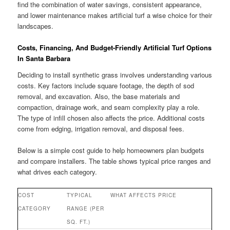
find the combination of water savings, consistent appearance,
and lower maintenance makes artificial turf a wise choice for their
landscapes.
Costs, Financing, And Budget-Friendly Artificial Turf Options
In Santa Barbara
Deciding to install synthetic grass involves understanding various
costs. Key factors include square footage, the depth of sod
removal, and excavation. Also, the base materials and
compaction, drainage work, and seam complexity play a role.
The type of infill chosen also affects the price. Additional costs
come from edging, irrigation removal, and disposal fees.
Below is a simple cost guide to help homeowners plan budgets
and compare installers. The table shows typical price ranges and
what drives each category.
COST
TYPICAL
WHAT AFFECTS PRICE
CATEGORY
RANGE (PER
SQ. FT.)