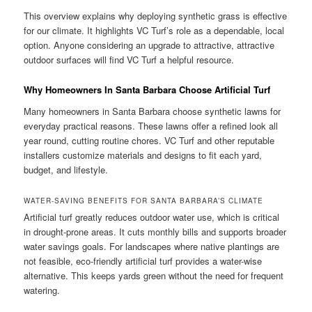
This overview explains why deploying synthetic grass is effective
for our climate. It highlights VC Turf’s role as a dependable, local
option. Anyone considering an upgrade to attractive, attractive
outdoor surfaces will find VC Turf a helpful resource.
Why Homeowners In Santa Barbara Choose Artificial Turf
Many homeowners in Santa Barbara choose synthetic lawns for
everyday practical reasons. These lawns offer a refined look all
year round, cutting routine chores. VC Turf and other reputable
installers customize materials and designs to fit each yard,
budget, and lifestyle.
WATER-SAVING BENEFITS FOR SANTA BARBARA’S CLIMATE
Artificial turf greatly reduces outdoor water use, which is critical
in drought-prone areas. It cuts monthly bills and supports broader
water savings goals. For landscapes where native plantings are
not feasible, eco-friendly artificial turf provides a water-wise
alternative. This keeps yards green without the need for frequent
watering.