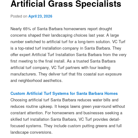
Artificial Grass Specialists
Posted on
April 23, 2026
Nearly 65% of Santa Barbara homeowners report drought
concerns shaped their landscaping choices last year. A large
number switched to artificial turf for a long-term solution. VC Turf
is a top-rated turf installation company in Santa Barbara. They
offer expert Artificial Turf Installation Santa Barbara from the very
first meeting to the final install. As a trusted Santa Barbara
artificial turf company, VC Turf partners with four leading
manufacturers. They deliver turf that fits coastal sun exposure
and neighborhood aesthetics.
Custom Artificial Turf Systems for Santa Barbara Homes
Choosing artificial turf Santa Barbara reduces water bills and
reduces routine upkeep. It keeps lawns green year-round without
constant attention. For homeowners and businesses seeking a
skilled turf installation Santa Barbara, VC Turf provides detail-
focused systems. They include custom putting greens and full
landscape conversions.