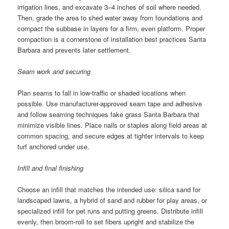
irrigation lines, and excavate 3–4 inches of soil where needed.
Then, grade the area to shed water away from foundations and
compact the subbase in layers for a firm, even platform. Proper
compaction is a cornerstone of installation best practices Santa
Barbara and prevents later settlement.
Seam work and securing
Plan seams to fall in low-traffic or shaded locations when
possible. Use manufacturer-approved seam tape and adhesive
and follow seaming techniques fake grass Santa Barbara that
minimize visible lines. Place nails or staples along field areas at
common spacing, and secure edges at tighter intervals to keep
turf anchored under use.
Infill and final finishing
Choose an infill that matches the intended use: silica sand for
landscaped lawns, a hybrid of sand and rubber for play areas, or
specialized infill for pet runs and putting greens. Distribute infill
evenly, then broom-roll to set fibers upright and stabilize the