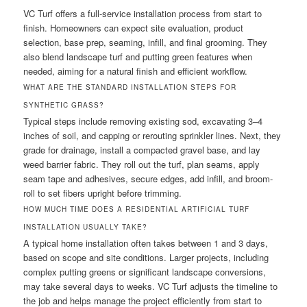
VC Turf offers a full-service installation process from start to
finish. Homeowners can expect site evaluation, product
selection, base prep, seaming, infill, and final grooming. They
also blend landscape turf and putting green features when
needed, aiming for a natural finish and efficient workflow.
WHAT ARE THE STANDARD INSTALLATION STEPS FOR
SYNTHETIC GRASS?
Typical steps include removing existing sod, excavating 3–4
inches of soil, and capping or rerouting sprinkler lines. Next, they
grade for drainage, install a compacted gravel base, and lay
weed barrier fabric. They roll out the turf, plan seams, apply
seam tape and adhesives, secure edges, add infill, and broom-
roll to set fibers upright before trimming.
HOW MUCH TIME DOES A RESIDENTIAL ARTIFICIAL TURF
INSTALLATION USUALLY TAKE?
A typical home installation often takes between 1 and 3 days,
based on scope and site conditions. Larger projects, including
complex putting greens or significant landscape conversions,
may take several days to weeks. VC Turf adjusts the timeline to
the job and helps manage the project efficiently from start to