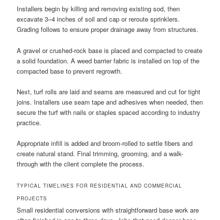
Installers begin by killing and removing existing sod, then
excavate 3–4 inches of soil and cap or reroute sprinklers.
Grading follows to ensure proper drainage away from structures.
A gravel or crushed-rock base is placed and compacted to create
a solid foundation. A weed barrier fabric is installed on top of the
compacted base to prevent regrowth.
Next, turf rolls are laid and seams are measured and cut for tight
joins. Installers use seam tape and adhesives when needed, then
secure the turf with nails or staples spaced according to industry
practice.
Appropriate infill is added and broom-rolled to settle fibers and
create natural stand. Final trimming, grooming, and a walk-
through with the client complete the process.
TYPICAL TIMELINES FOR RESIDENTIAL AND COMMERCIAL
PROJECTS
Small residential conversions with straightforward base work are