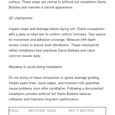
surface. These steps are central to artificial turf installation Santa
Barbara and maintain a natural appearance.
QC checkpoints
Inspect slope and drainage before laying turf. Check compaction
with a plate or hand test to confirm uniform firmness. Test seams
for movement and adhesive coverage. Measure infill depth
across zones to ensure even distribution. These checkpoints
reflect installation best practices Santa Barbara and catch
common issues early.
Mistakes to avoid during installation
Do not skimp on base compaction or ignore drainage grading.
Visible seam lines, loose edges, and incorrect infill quantities
cause problems soon after installation. Following a documented
installation process artificial turf Santa Barbara reduces
callbacks and improves long-term performance.
STAGE
IMPORTANT TASKS
WHY IT MATTERS