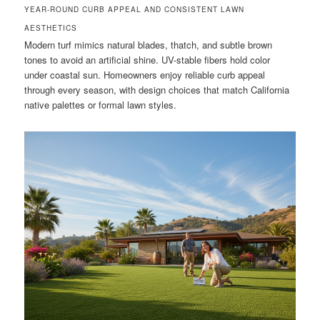
YEAR-ROUND CURB APPEAL AND CONSISTENT LAWN
AESTHETICS
Modern turf mimics natural blades, thatch, and subtle brown
tones to avoid an artificial shine. UV-stable fibers hold color
under coastal sun. Homeowners enjoy reliable curb appeal
through every season, with design choices that match California
native palettes or formal lawn styles.