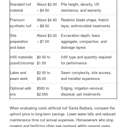
Standard turf
About $2.00
Pile height, density, UV
material
– $4.50
resistance, and warranty
Premium
About $4.50
Realistic blade shape, thatch
synthetic turf
– $9.00
layer, antimicrobial treatments
Site
About $3.00
Excavation depth, base
preparation
– $7.00
aggregate, compaction, and
and base
drainage layers
Infill materials
$0.50 to
Infill type and quantity required
(sand/zirconia)
$1.50
for performance
Labor and
$2.00 to
Seam complexity, site access,
seam work
$5.00
and installer experience
Optional add-
$500 to
Edging, irrigation removal,
ons
$2,500
disposal, pet treatments
When evaluating costs artificial turf Santa Barbara, compare the
upfront price to long-term savings. Lower water bills and reduced
maintenance time cut annual expenses. Homeowners who stop
mowing and fertilizing often see payback within several years,