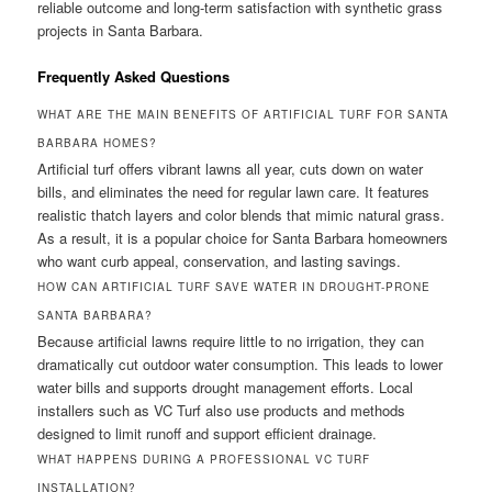
reliable outcome and long-term satisfaction with synthetic grass
projects in Santa Barbara.
Frequently Asked Questions
WHAT ARE THE MAIN BENEFITS OF ARTIFICIAL TURF FOR SANTA
BARBARA HOMES?
Artificial turf offers vibrant lawns all year, cuts down on water
bills, and eliminates the need for regular lawn care. It features
realistic thatch layers and color blends that mimic natural grass.
As a result, it is a popular choice for Santa Barbara homeowners
who want curb appeal, conservation, and lasting savings.
HOW CAN ARTIFICIAL TURF SAVE WATER IN DROUGHT-PRONE
SANTA BARBARA?
Because artificial lawns require little to no irrigation, they can
dramatically cut outdoor water consumption. This leads to lower
water bills and supports drought management efforts. Local
installers such as VC Turf also use products and methods
designed to limit runoff and support efficient drainage.
WHAT HAPPENS DURING A PROFESSIONAL VC TURF
INSTALLATION?