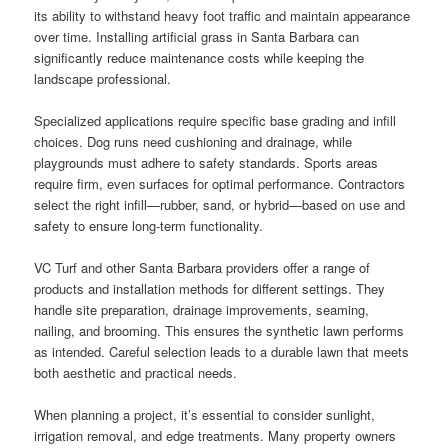
its ability to withstand heavy foot traffic and maintain appearance
over time. Installing artificial grass in Santa Barbara can
significantly reduce maintenance costs while keeping the
landscape professional.
Specialized applications require specific base grading and infill
choices. Dog runs need cushioning and drainage, while
playgrounds must adhere to safety standards. Sports areas
require firm, even surfaces for optimal performance. Contractors
select the right infill—rubber, sand, or hybrid—based on use and
safety to ensure long-term functionality.
VC Turf and other Santa Barbara providers offer a range of
products and installation methods for different settings. They
handle site preparation, drainage improvements, seaming,
nailing, and brooming. This ensures the synthetic lawn performs
as intended. Careful selection leads to a durable lawn that meets
both aesthetic and practical needs.
When planning a project, it’s essential to consider sunlight,
irrigation removal, and edge treatments. Many property owners