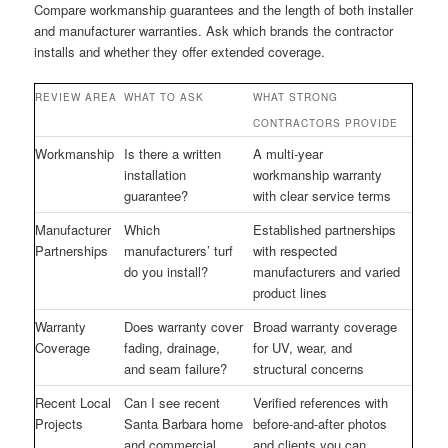
Compare workmanship guarantees and the length of both installer
and manufacturer warranties. Ask which brands the contractor
installs and whether they offer extended coverage.
REVIEW AREA
WHAT TO ASK
WHAT STRONG
CONTRACTORS PROVIDE
Workmanship
Is there a written
A multi-year
installation
workmanship warranty
guarantee?
with clear service terms
Manufacturer
Which
Established partnerships
Partnerships
manufacturers’ turf
with respected
do you install?
manufacturers and varied
product lines
Warranty
Does warranty cover
Broad warranty coverage
Coverage
fading, drainage,
for UV, wear, and
and seam failure?
structural concerns
Recent Local
Can I see recent
Verified references with
Projects
Santa Barbara home
before-and-after photos
and commercial
and clients you can