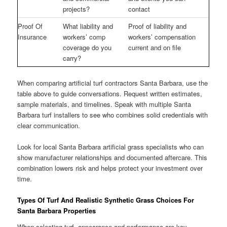
projects?
contact
Proof Of
What liability and
Proof of liability and
Insurance
workers’ comp
workers’ compensation
coverage do you
current and on file
carry?
When comparing artificial turf contractors Santa Barbara, use the
table above to guide conversations. Request written estimates,
sample materials, and timelines. Speak with multiple Santa
Barbara turf installers to see who combines solid credentials with
clear communication.
Look for local Santa Barbara artificial grass specialists who can
show manufacturer relationships and documented aftercare. This
combination lowers risk and helps protect your investment over
time.
Types Of Turf And Realistic Synthetic Grass Choices For
Santa Barbara Properties
When selecting turf, appearance and performance are key.