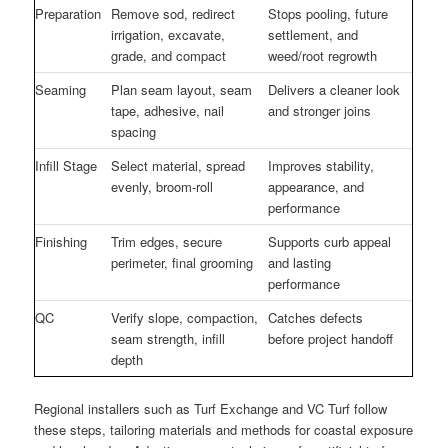
Preparation
Remove sod, redirect
Stops pooling, future
irrigation, excavate,
settlement, and
grade, and compact
weed/root regrowth
Seaming
Plan seam layout, seam
Delivers a cleaner look
tape, adhesive, nail
and stronger joins
spacing
Infill Stage
Select material, spread
Improves stability,
evenly, broom-roll
appearance, and
performance
Finishing
Trim edges, secure
Supports curb appeal
perimeter, final grooming
and lasting
performance
QC
Verify slope, compaction,
Catches defects
seam strength, infill
before project handoff
depth
Regional installers such as Turf Exchange and VC Turf follow
these steps, tailoring materials and methods for coastal exposure