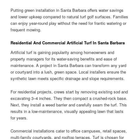
Putting green installation in Santa Barbara offers water savings
and lower upkeep compared to natural turf golf surfaces. Families
can enjoy year-round play without the need for frantic watering or
frequent mowing.
Residential And Commercial Artificial Turf In Santa Barbara
Artificial turf is gaining popularity among homeowners and
property managers for its water-saving benefits and ease of
maintenance. A project in Santa Barbara can transform any yard
or courtyard into a lush, green space. Local installers ensure the
synthetic lawn meets specific drainage and slope requirements.
For residential projects, crews start by removing existing sod and
excavating 3–4 inches. They then compact a crushed-rock base.
Next, they install a weed barrier and carefully seam the turf. This
results in a low-maintenance, visually appealing lawn that lasts
for years.
Commercial installations cater to office campuses, retail spaces,
multi-family courtyards, and rooftop terraces. Turf is chosen for