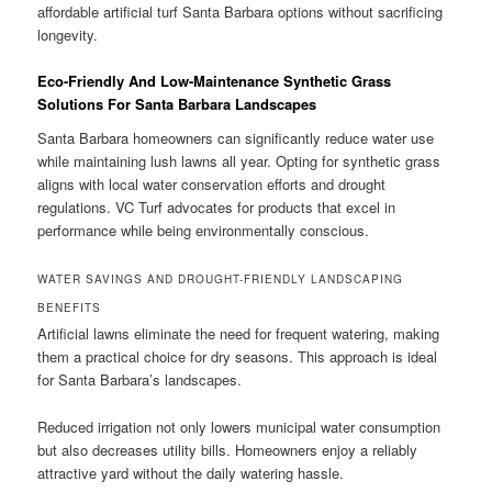
affordable artificial turf Santa Barbara options without sacrificing
longevity.
Eco-Friendly And Low-Maintenance Synthetic Grass
Solutions For Santa Barbara Landscapes
Santa Barbara homeowners can significantly reduce water use
while maintaining lush lawns all year. Opting for synthetic grass
aligns with local water conservation efforts and drought
regulations. VC Turf advocates for products that excel in
performance while being environmentally conscious.
WATER SAVINGS AND DROUGHT-FRIENDLY LANDSCAPING
BENEFITS
Artificial lawns eliminate the need for frequent watering, making
them a practical choice for dry seasons. This approach is ideal
for Santa Barbara’s landscapes.
Reduced irrigation not only lowers municipal water consumption
but also decreases utility bills. Homeowners enjoy a reliably
attractive yard without the daily watering hassle.