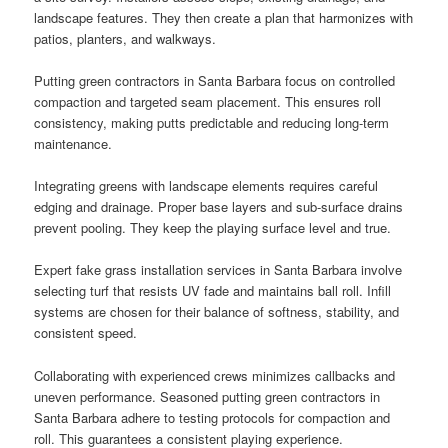
landscape features. They then create a plan that harmonizes with
patios, planters, and walkways.
Putting green contractors in Santa Barbara focus on controlled
compaction and targeted seam placement. This ensures roll
consistency, making putts predictable and reducing long-term
maintenance.
Integrating greens with landscape elements requires careful
edging and drainage. Proper base layers and sub-surface drains
prevent pooling. They keep the playing surface level and true.
Expert fake grass installation services in Santa Barbara involve
selecting turf that resists UV fade and maintains ball roll. Infill
systems are chosen for their balance of softness, stability, and
consistent speed.
Collaborating with experienced crews minimizes callbacks and
uneven performance. Seasoned putting green contractors in
Santa Barbara adhere to testing protocols for compaction and
roll. This guarantees a consistent playing experience.