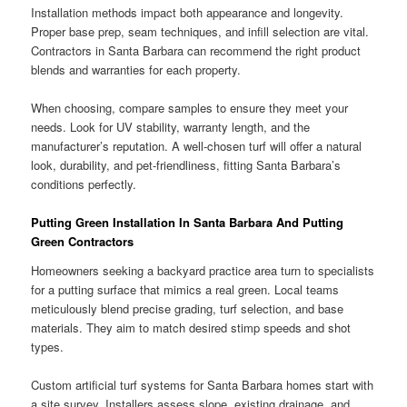
Installation methods impact both appearance and longevity.
Proper base prep, seam techniques, and infill selection are vital.
Contractors in Santa Barbara can recommend the right product
blends and warranties for each property.
When choosing, compare samples to ensure they meet your
needs. Look for UV stability, warranty length, and the
manufacturer’s reputation. A well-chosen turf will offer a natural
look, durability, and pet-friendliness, fitting Santa Barbara’s
conditions perfectly.
Putting Green Installation In Santa Barbara And Putting
Green Contractors
Homeowners seeking a backyard practice area turn to specialists
for a putting surface that mimics a real green. Local teams
meticulously blend precise grading, turf selection, and base
materials. They aim to match desired stimp speeds and shot
types.
Custom artificial turf systems for Santa Barbara homes start with
a site survey. Installers assess slope, existing drainage, and