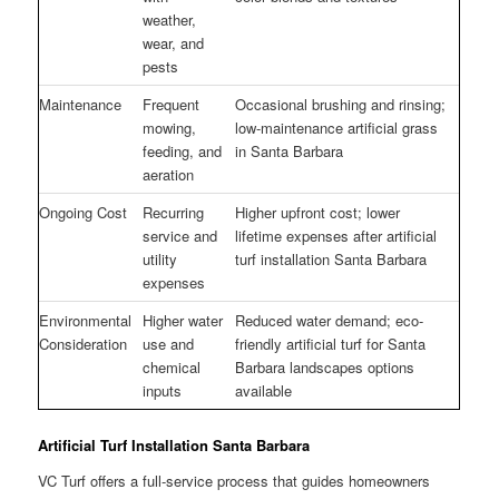
weather,
wear, and
pests
Maintenance
Frequent
Occasional brushing and rinsing;
mowing,
low-maintenance artificial grass
feeding, and
in Santa Barbara
aeration
Ongoing Cost
Recurring
Higher upfront cost; lower
service and
lifetime expenses after artificial
utility
turf installation Santa Barbara
expenses
Environmental
Higher water
Reduced water demand; eco-
Consideration
use and
friendly artificial turf for Santa
chemical
Barbara landscapes options
inputs
available
Artificial Turf Installation Santa Barbara
VC Turf offers a full-service process that guides homeowners