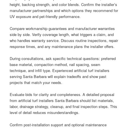
height, backing strength, and color blends. Confirm the installer’s
manufacturer partnerships and which options they recommend for
UV exposure and pet-friendly performance.
Compare workmanship guarantees and manufacturer warranties
side by side. Verify coverage length, what triggers a claim, and
who handles warranty service. Discuss routine inspections, repair
response times, and any maintenance plans the installer offers.
During consultations, ask specific technical questions: preferred
base material, compaction method, nail spacing, seam
technique, and infill type. Experienced artificial turf installers
serving Santa Barbara will explain tradeoffs and show past
projects that match your needs.
Evaluate bids for clarity and completeness. A detailed proposal
from artificial turf installers Santa Barbara should list materials,
labor, drainage strategy, cleanup, and final inspection steps. This
level of detail reduces misunderstandings.
Confirm post-installation support and optional maintenance