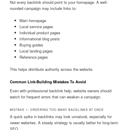
Not every backlink should point to your homepage. A well-
rounded campaign may include links to:
Main homepage
Local service pages
Individual product pages
Informational blog posts
Buying guides
Local landing pages
Reference pages
This helps distribute authority across the website.
Common Link-Building Mistakes To Avoid
Even with professional backlink help, website owners should
watch for frequent errors that can weaken a campaign.
MISTAKE 1: ORDERING TOO MANY BACKLINKS AT ONCE
A quick spike in backlinks may look unnatural, especially for
newer websites. A steady strategy is usually better for long-term
SEO.