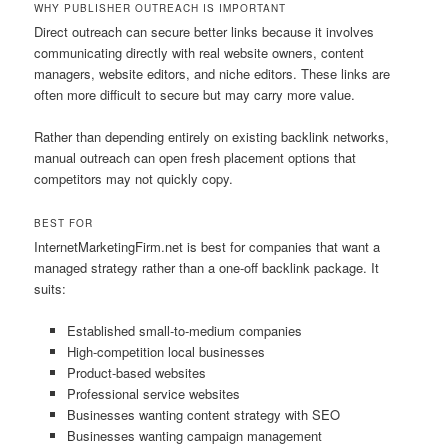
WHY PUBLISHER OUTREACH IS IMPORTANT
Direct outreach can secure better links because it involves
communicating directly with real website owners, content
managers, website editors, and niche editors. These links are
often more difficult to secure but may carry more value.
Rather than depending entirely on existing backlink networks,
manual outreach can open fresh placement options that
competitors may not quickly copy.
BEST FOR
InternetMarketingFirm.net is best for companies that want a
managed strategy rather than a one-off backlink package. It
suits:
Established small-to-medium companies
High-competition local businesses
Product-based websites
Professional service websites
Businesses wanting content strategy with SEO
Businesses wanting campaign management