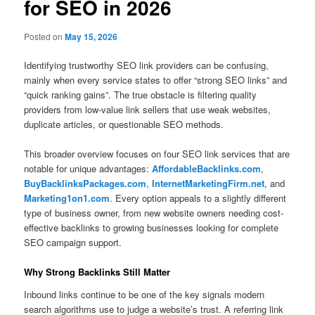
for SEO in 2026
Posted on
May 15, 2026
Identifying trustworthy SEO link providers can be confusing,
mainly when every service states to offer “strong SEO links” and
“quick ranking gains”. The true obstacle is filtering quality
providers from low-value link sellers that use weak websites,
duplicate articles, or questionable SEO methods.
This broader overview focuses on four SEO link services that are
notable for unique advantages:
AffordableBacklinks.com
,
BuyBacklinksPackages.com
,
InternetMarketingFirm.net
, and
Marketing1on1.com
. Every option appeals to a slightly different
type of business owner, from new website owners needing cost-
effective backlinks to growing businesses looking for complete
SEO campaign support.
Why Strong Backlinks Still Matter
Inbound links continue to be one of the key signals modern
search algorithms use to judge a website’s trust. A referring link