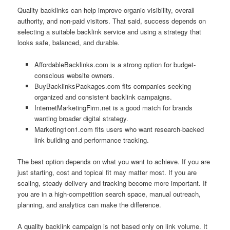
Quality backlinks can help improve organic visibility, overall
authority, and non-paid visitors. That said, success depends on
selecting a suitable backlink service and using a strategy that
looks safe, balanced, and durable.
AffordableBacklinks.com is a strong option for budget-
conscious website owners.
BuyBacklinksPackages.com fits companies seeking
organized and consistent backlink campaigns.
InternetMarketingFirm.net is a good match for brands
wanting broader digital strategy.
Marketing1on1.com fits users who want research-backed
link building and performance tracking.
The best option depends on what you want to achieve. If you are
just starting, cost and topical fit may matter most. If you are
scaling, steady delivery and tracking become more important. If
you are in a high-competition search space, manual outreach,
planning, and analytics can make the difference.
A quality backlink campaign is not based only on link volume. It