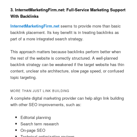
3. InternetMarketingFirm.net: Full-Service Marketing Support
With Backlinks
InternetMarketingFirm.net
seems to provide more than basic
backlink placement. Its key benefit is in treating backlinks as
part of a more integrated search strategy.
This approach matters because backlinks perform better when
the rest of the website is correctly structured. A well-planned
backlink strategy can be weakened if the target website has thin
content, unclear site architecture, slow page speed, or confused
topic targeting.
MORE THAN JUST LINK BUILDING
A complete digital marketing provider can help align link building
with other SEO improvements, such as:
Editorial planning
Search term research
On-page SEO
Technical optimization reviews