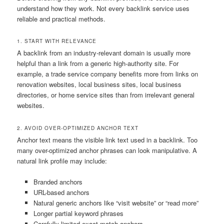
understand how they work. Not every backlink service uses
reliable and practical methods.
1. START WITH RELEVANCE
A backlink from an industry-relevant domain is usually more
helpful than a link from a generic high-authority site. For
example, a trade service company benefits more from links on
renovation websites, local business sites, local business
directories, or home service sites than from irrelevant general
websites.
2. AVOID OVER-OPTIMIZED ANCHOR TEXT
Anchor text means the visible link text used in a backlink. Too
many over-optimized anchor phrases can look manipulative. A
natural link profile may include:
Branded anchors
URL-based anchors
Natural generic anchors like “visit website” or “read more”
Longer partial keyword phrases
Carefully limited exact-match anchors