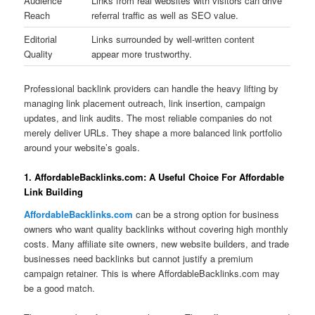
Audience
Links from real websites with visitors can drive
Reach
referral traffic as well as SEO value.
Editorial
Links surrounded by well-written content
Quality
appear more trustworthy.
Professional backlink providers can handle the heavy lifting by
managing link placement outreach, link insertion, campaign
updates, and link audits. The most reliable companies do not
merely deliver URLs. They shape a more balanced link portfolio
around your website’s goals.
1. AffordableBacklinks.com: A Useful Choice For Affordable
Link Building
AffordableBacklinks.com
can be a strong option for business
owners who want quality backlinks without covering high monthly
costs. Many affiliate site owners, new website builders, and trade
businesses need backlinks but cannot justify a premium
campaign retainer. This is where AffordableBacklinks.com may
be a good match.