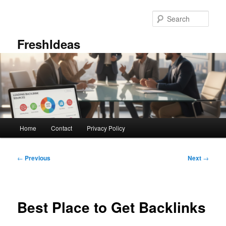
Skip
to
Sear
primary
content
FreshIdeas
Main
Home
Contact
Privacy Policy
menu
Post
←
Previous
Next
→
navigation
Best Place to Get Backlinks