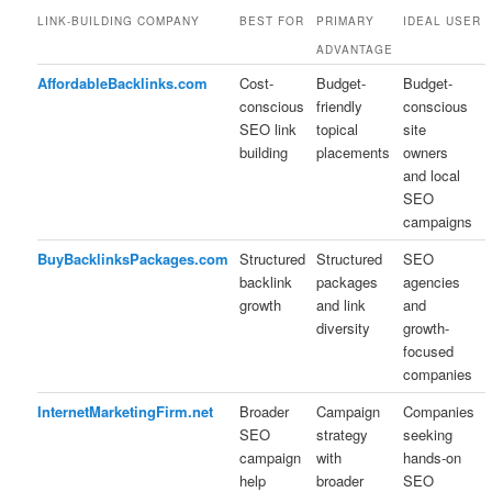
LINK-BUILDING COMPANY
BEST FOR
PRIMARY
IDEAL USER
ADVANTAGE
AffordableBacklinks.com
Cost-
Budget-
Budget-
conscious
friendly
conscious
SEO link
topical
site
building
placements
owners
and local
SEO
campaigns
BuyBacklinksPackages.com
Structured
Structured
SEO
backlink
packages
agencies
growth
and link
and
diversity
growth-
focused
companies
InternetMarketingFirm.net
Broader
Campaign
Companies
SEO
strategy
seeking
campaign
with
hands-on
help
broader
SEO