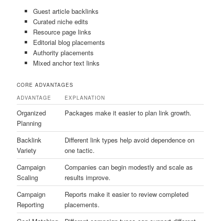
Guest article backlinks
Curated niche edits
Resource page links
Editorial blog placements
Authority placements
Mixed anchor text links
CORE ADVANTAGES
ADVANTAGE
EXPLANATION
Organized
Packages make it easier to plan link growth.
Planning
Backlink
Different link types help avoid dependence on
Variety
one tactic.
Campaign
Companies can begin modestly and scale as
Scaling
results improve.
Campaign
Reports make it easier to review completed
Reporting
placements.