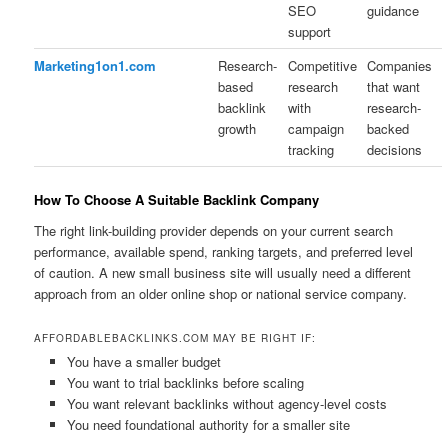
SEO
guidance
support
Marketing1on1.com
Research-
Competitive
Companies
based
research
that want
backlink
with
research-
growth
campaign
backed
tracking
decisions
How To Choose A Suitable Backlink Company
The right link-building provider depends on your current search
performance, available spend, ranking targets, and preferred level
of caution. A new small business site will usually need a different
approach from an older online shop or national service company.
AFFORDABLEBACKLINKS.COM MAY BE RIGHT IF:
You have a smaller budget
You want to trial backlinks before scaling
You want relevant backlinks without agency-level costs
You need foundational authority for a smaller site