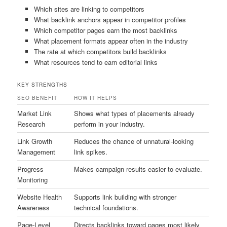
Which sites are linking to competitors
What backlink anchors appear in competitor profiles
Which competitor pages earn the most backlinks
What placement formats appear often in the industry
The rate at which competitors build backlinks
What resources tend to earn editorial links
KEY STRENGTHS
SEO BENEFIT
HOW IT HELPS
Market Link
Shows what types of placements already
Research
perform in your industry.
Link Growth
Reduces the chance of unnatural-looking
Management
link spikes.
Progress
Makes campaign results easier to evaluate.
Monitoring
Website Health
Supports link building with stronger
Awareness
technical foundations.
Page-Level
Directs backlinks toward pages most likely