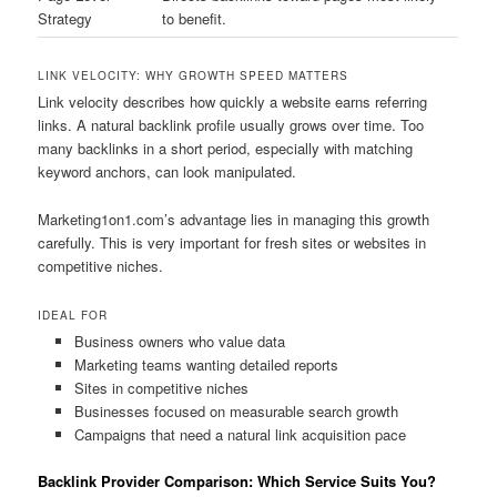
Strategy
to benefit.
LINK VELOCITY: WHY GROWTH SPEED MATTERS
Link velocity describes how quickly a website earns referring
links. A natural backlink profile usually grows over time. Too
many backlinks in a short period, especially with matching
keyword anchors, can look manipulated.
Marketing1on1.com’s advantage lies in managing this growth
carefully. This is very important for fresh sites or websites in
competitive niches.
IDEAL FOR
Business owners who value data
Marketing teams wanting detailed reports
Sites in competitive niches
Businesses focused on measurable search growth
Campaigns that need a natural link acquisition pace
Backlink Provider Comparison: Which Service Suits You?