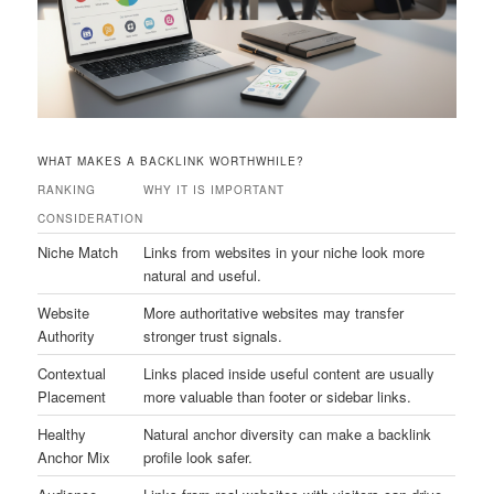
WHAT MAKES A BACKLINK WORTHWHILE?
RANKING
WHY IT IS IMPORTANT
CONSIDERATION
Niche Match
Links from websites in your niche look more
natural and useful.
Website
More authoritative websites may transfer
Authority
stronger trust signals.
Contextual
Links placed inside useful content are usually
Placement
more valuable than footer or sidebar links.
Healthy
Natural anchor diversity can make a backlink
Anchor Mix
profile look safer.