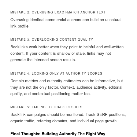
MISTAKE 2: OVERUSING EXACT-MATCH ANCHOR TEXT
Overusing identical commercial anchors can build an unnatural
link profile.
MISTAKE 3: OVERLOOKING CONTENT QUALITY
Backlinks work better when they point to helpful and well-written
content. If your content is shallow or stale, links may not
generate the intended search results.
MISTAKE 4: LOOKING ONLY AT AUTHORITY SCORES
Domain metrics and authority estimates can be informative, but
they are not the only factor. Context, audience activity, editorial
quality, and contextual positioning matter too.
MISTAKE 5: FAILING TO TRACK RESULTS
Backlink campaigns should be monitored. Track SERP positions,
organic traffic, referring domains, and individual page growth.
Final Thoughts: Building Authority The Right Way