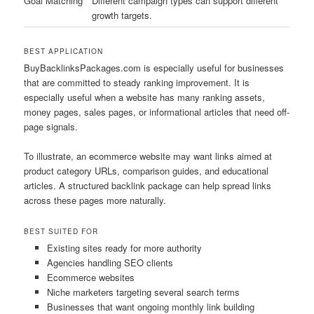
Goal Matching
Different campaign types can support different
growth targets.
BEST APPLICATION
BuyBacklinksPackages.com is especially useful for businesses
that are committed to steady ranking improvement. It is
especially useful when a website has many ranking assets,
money pages, sales pages, or informational articles that need off-
page signals.
To illustrate, an ecommerce website may want links aimed at
product category URLs, comparison guides, and educational
articles. A structured backlink package can help spread links
across these pages more naturally.
BEST SUITED FOR
Existing sites ready for more authority
Agencies handling SEO clients
Ecommerce websites
Niche marketers targeting several search terms
Businesses that want ongoing monthly link building