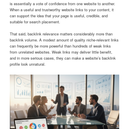
is essentially a vote of confidence from one website to another.
When a useful and trustworthy website links to your content, it
can support the idea that your page is useful, credible, and
suitable for search placement.
That said, backlink relevance matters considerably more than
backlink volume. A modest amount of quality niche-relevant links
can frequently be more powerful than hundreds of weak links
from unrelated websites. Weak links may deliver little benefit,
and in more serious cases, they can make a website’s backlink
profile look unnatural.