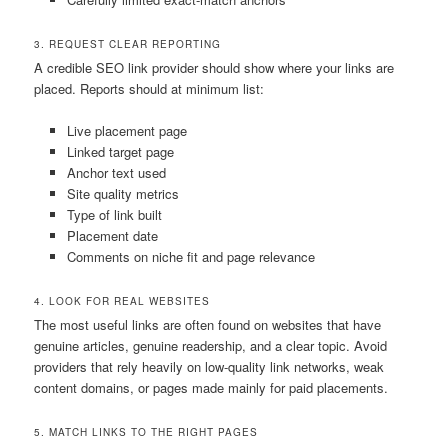
3. REQUEST CLEAR REPORTING
A credible SEO link provider should show where your links are
placed. Reports should at minimum list:
Live placement page
Linked target page
Anchor text used
Site quality metrics
Type of link built
Placement date
Comments on niche fit and page relevance
4. LOOK FOR REAL WEBSITES
The most useful links are often found on websites that have
genuine articles, genuine readership, and a clear topic. Avoid
providers that rely heavily on low-quality link networks, weak
content domains, or pages made mainly for paid placements.
5. MATCH LINKS TO THE RIGHT PAGES