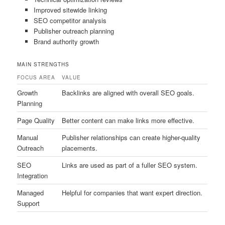
Improved sitewide linking
SEO competitor analysis
Publisher outreach planning
Brand authority growth
MAIN STRENGTHS
FOCUS AREA
VALUE
Growth
Backlinks are aligned with overall SEO goals.
Planning
Page Quality
Better content can make links more effective.
Manual
Publisher relationships can create higher-quality
Outreach
placements.
SEO
Links are used as part of a fuller SEO system.
Integration
Managed
Helpful for companies that want expert direction.
Support