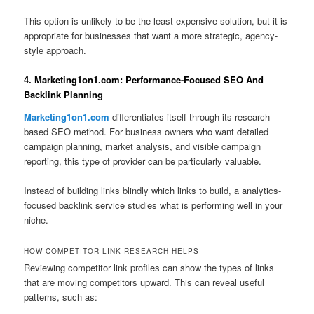
This option is unlikely to be the least expensive solution, but it is
appropriate for businesses that want a more strategic, agency-
style approach.
4. Marketing1on1.com: Performance-Focused SEO And
Backlink Planning
Marketing1on1.com
differentiates itself through its research-
based SEO method. For business owners who want detailed
campaign planning, market analysis, and visible campaign
reporting, this type of provider can be particularly valuable.
Instead of building links blindly which links to build, a analytics-
focused backlink service studies what is performing well in your
niche.
HOW COMPETITOR LINK RESEARCH HELPS
Reviewing competitor link profiles can show the types of links
that are moving competitors upward. This can reveal useful
patterns, such as: