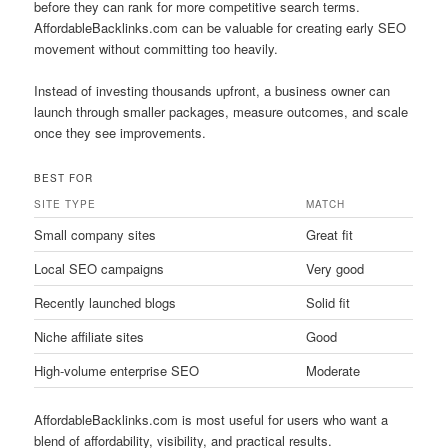
before they can rank for more competitive search terms.
AffordableBacklinks.com can be valuable for creating early SEO
movement without committing too heavily.
Instead of investing thousands upfront, a business owner can
launch through smaller packages, measure outcomes, and scale
once they see improvements.
BEST FOR
SITE TYPE
MATCH
Small company sites
Great fit
Local SEO campaigns
Very good
Recently launched blogs
Solid fit
Niche affiliate sites
Good
High-volume enterprise SEO
Moderate
AffordableBacklinks.com is most useful for users who want a
blend of affordability, visibility, and practical results.