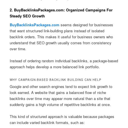
2. BuyBacklinksPackages.com: Organized Campaigns For
Steady SEO Growth
BuyBacklinksPackages.com
seems designed for businesses
that want structured link-building plans instead of isolated
backlink orders. This makes it useful for business owners who
understand that SEO growth usually comes from consistency
over time.
Instead of ordering random individual backlinks, a package-based
approach helps develop a more balanced link portfolio.
WHY CAMPAIGN-BASED BACKLINK BUILDING CAN HELP
Google and other search engines tend to expect link growth to
look earned. A website that gains a balanced flow of niche
backlinks over time may appear more natural than a site that
suddenly gains a high volume of repetitive backlinks at once.
This kind of structured approach is valuable because packages
can include varied backlink formats, such as: