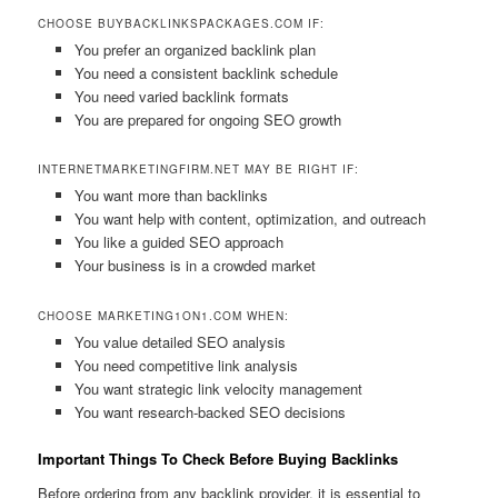
CHOOSE BUYBACKLINKSPACKAGES.COM IF:
You prefer an organized backlink plan
You need a consistent backlink schedule
You need varied backlink formats
You are prepared for ongoing SEO growth
INTERNETMARKETINGFIRM.NET MAY BE RIGHT IF:
You want more than backlinks
You want help with content, optimization, and outreach
You like a guided SEO approach
Your business is in a crowded market
CHOOSE MARKETING1ON1.COM WHEN:
You value detailed SEO analysis
You need competitive link analysis
You want strategic link velocity management
You want research-backed SEO decisions
Important Things To Check Before Buying Backlinks
Before ordering from any backlink provider, it is essential to