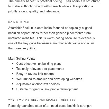
The primary benefit is practical pricing. Their offers are structured
to make authority growth within reach while still supporting a
priority around quality and relevance.
MAIN STRENGTHS
AffordableBacklinks.com looks focused on topically aligned
backlink opportunities rather than generic placements from
unrelated websites. This is worth noting because relevance is
one of the key gaps between a link that adds value and a link
that does very little.
Main Selling Points
Cost-effective link-building plans
Topically relevant site placements
Easy-to-review link reports
Well suited to smaller and developing websites
Adjustable anchor text choices
Suitable for gradual link profile development
WHY IT WORKS WELL FOR SMALLER WEBSITES
Recently launched sites often need basic backlink strength