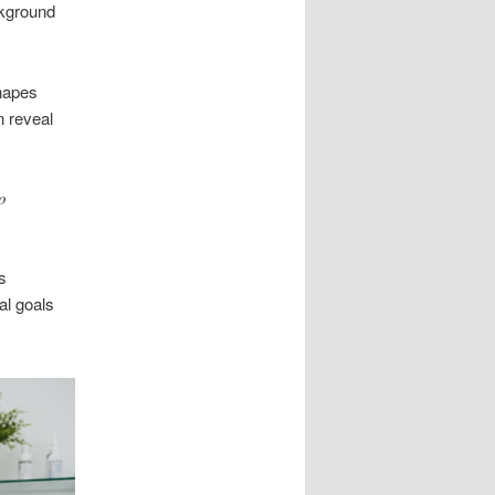
ckground
hapes
n reveal
o
s
al goals