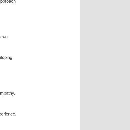
 approach
s-on
eloping
empathy,
perience.