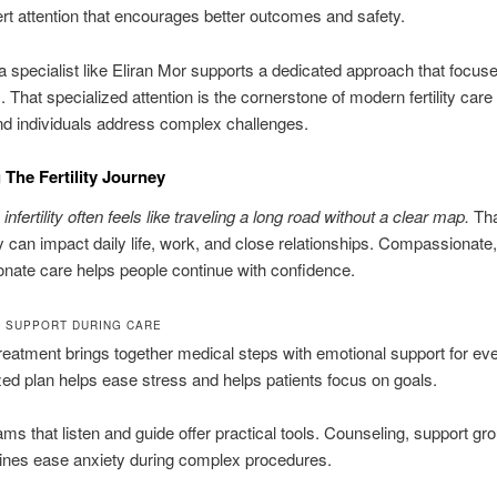
rt attention that encourages better outcomes and safety.
 specialist like Eliran Mor supports a dedicated approach that focuse
. That specialized attention is the cornerstone of modern fertility care
d individuals address complex challenges.
The Fertility Journey
 infertility often feels like traveling a long road without a clear map.
Tha
y can impact daily life, work, and close relationships. Compassionate,
ate care helps people continue with confidence.
 SUPPORT DURING CARE
treatment brings together medical steps with emotional support for eve
ed plan helps ease stress and helps patients focus on goals.
eams that listen and guide offer practical tools. Counseling, support gr
lines ease anxiety during complex procedures.