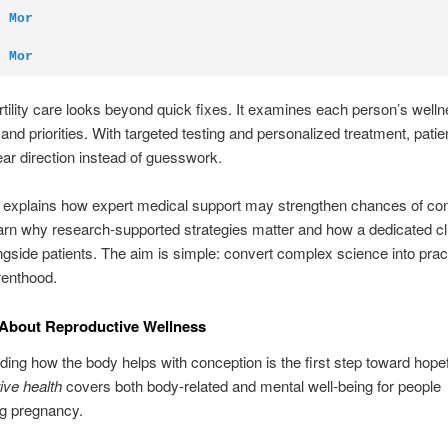
n Mor
n Mor
rtility care looks beyond quick fixes. It examines each person’s welln
and priorities. With targeted testing and personalized treatment, patie
ear direction instead of guesswork.
 explains how expert medical support may strengthen chances of con
earn why research-supported strategies matter and how a dedicated cl
gside patients. The aim is simple: convert complex science into prac
renthood.
 About Reproductive Wellness
ing how the body helps with conception is the first step toward hopef
ive health
covers both body-related and mental well-being for people
ng pregnancy.