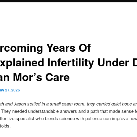
rcoming Years Of
plained Infertility Under D
ran Mor’s Care
ay 27, 2026
 and Jason settled in a small exam room, they carried quiet hope a
They needed understandable answers and a path that made sense fo
attentive specialist who blends science with patience can improve how
folds.