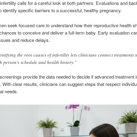
nfertility calls for a careful look at both partners. Evaluations and ba
lp identify specific barriers to a successful, healthy pregnancy.
n seek focused care to understand how their reproductive health s
chances to conceive and deliver a full-term baby. Early evaluation ca
issues and reduce delays.
entifying the root causes of infertility lets clinicians connect treatments t
h person’s schedule and health history.”
creenings provide the data needed to decide if advanced treatment i
 With clear results, clinicians can suggest steps that respect individu
al needs.