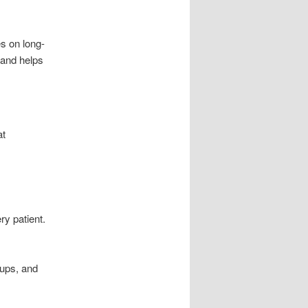
s on long-
 and helps
t
ry patient.
oups, and