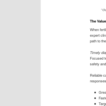
“Ou
The Value
When ferti
expert cli
path to the
Timely di
Focused te
safety and
Reliable c
responses 
Grea
Fast
Targ