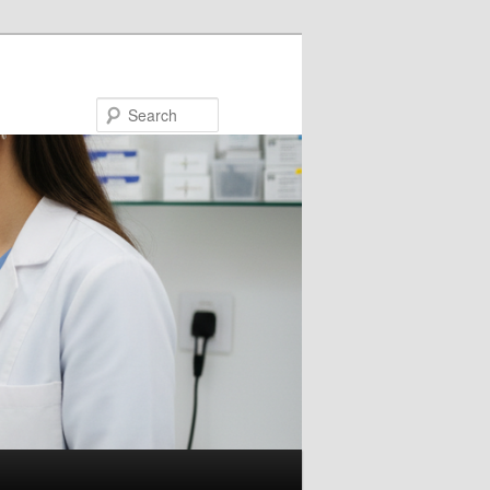
Search