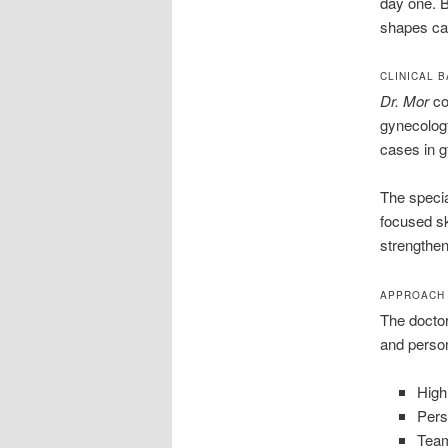
day one. B
shapes ca
CLINICAL 
Dr. Mor
co
gynecology
cases in 
The specia
focused ski
strengthen
APPROACH 
The doctor
and person
High
Pers
Team