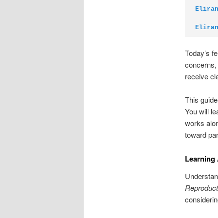
Elira
Elira
Today’s fe
concerns, 
receive cl
This guide
You will l
works alon
toward pa
Learning
Understand
Reproduct
consideri