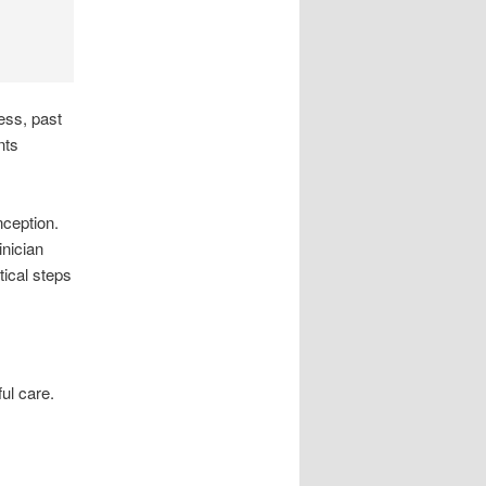
ess, past
nts
ception.
inician
tical steps
ul care.