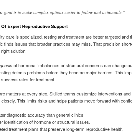
r goal is to make complex options easier to follow and actionable.”
 Of Expert Reproductive Support
lity care is specialized, testing and treatment are better targeted and 
nic finds issues that broader practices may miss. That precision short
 right solution.
agnosis
of hormonal imbalances or structural concerns can change o
sting detects problems before they become major barriers. This imp
 success rates for treatment.
are matters at every step. Skilled teams customize interventions and
closely. This limits risks and helps patients move forward with confi
ter diagnostic accuracy than general clinics.
er identification of hormone or structural issues.
eted treatment plans that preserve long-term reproductive health.