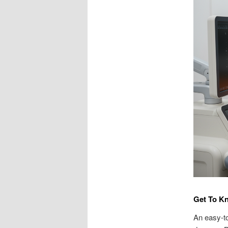
Get To K
An easy-to