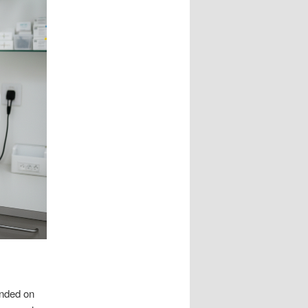
unded on