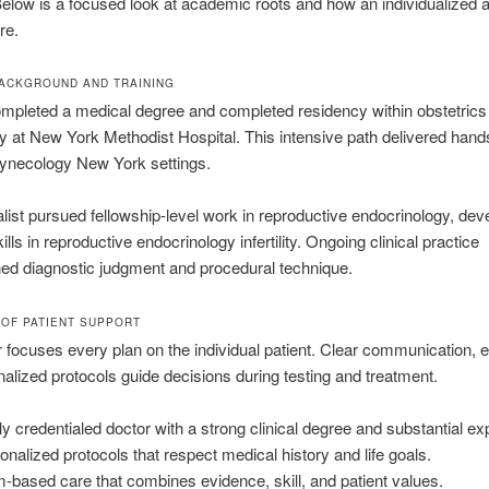
elow is a focused look at academic roots and how an individualized
re.
BACKGROUND AND TRAINING
mpleted a medical degree and completed residency within obstetrics
 at New York Methodist Hospital. This intensive path delivered hand
gynecology New York settings.
list pursued fellowship-level work in reproductive endocrinology, dev
lls in reproductive endocrinology infertility. Ongoing clinical practice
ed diagnostic judgment and procedural technique.
OF PATIENT SUPPORT
 focuses every plan on the individual patient. Clear communication, 
alized protocols guide decisions during testing and treatment.
ly credentialed doctor with a strong clinical degree and substantial ex
onalized protocols that respect medical history and life goals.
-based care that combines evidence, skill, and patient values.