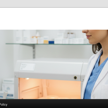
Policy