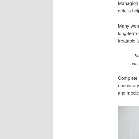
Managing i
details he
Many wome
long-term 
treatable 
“Id
eac
Complete s
necessary.
and medic