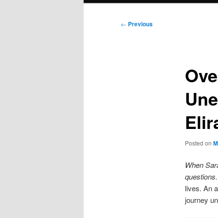
Post
←
Previous
navigation
Ove
Unex
Eli
Posted on
M
When Sarah
questions.
lives. An 
journey un