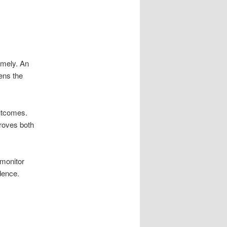
timely. An
ens the
utcomes.
roves both
 monitor
dence.