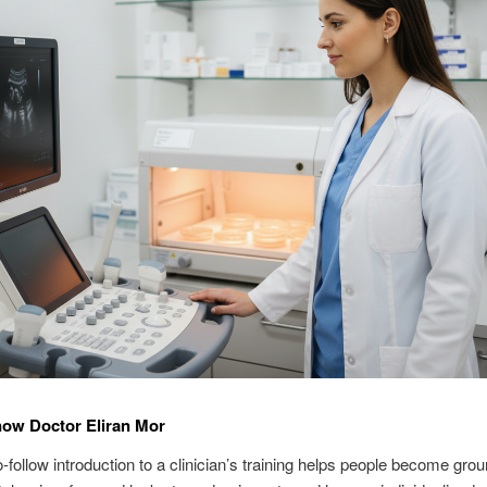
now Doctor Eliran Mor
-follow introduction to a clinician’s training helps people become gro