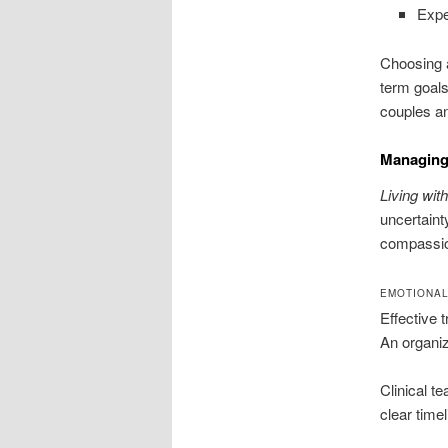
Expe
Choosing a
term goals
couples an
Managing 
Living with
uncertaint
compassion
EMOTIONAL
Effective 
An organiz
Clinical t
clear time