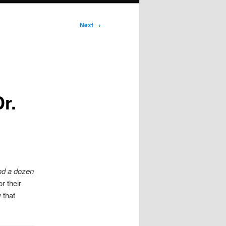
Next
→
r.
nd a dozen
r their
 that