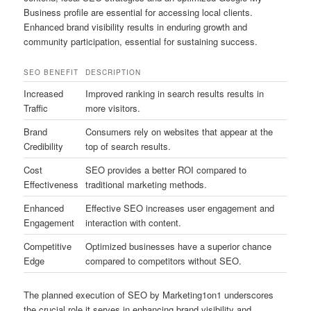
Business profile are essential for accessing local clients.
Enhanced brand visibility results in enduring growth and
community participation, essential for sustaining success.
SEO BENEFIT
DESCRIPTION
Increased
Improved ranking in search results results in
Traffic
more visitors.
Brand
Consumers rely on websites that appear at the
Credibility
top of search results.
Cost
SEO provides a better ROI compared to
Effectiveness
traditional marketing methods.
Enhanced
Effective SEO increases user engagement and
Engagement
interaction with content.
Competitive
Optimized businesses have a superior chance
Edge
compared to competitors without SEO.
The planned execution of SEO by Marketing1on1 underscores
the crucial role it serves in enhancing brand visibility and