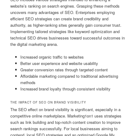
website’s ranking on search engines. Grasping these methods
uncovers many advantages of SEO. Enterprises employing
efficient SEO strategies can create brand credibility and
authority, as higher-ranking sites generally gain consumer trust.
Implementing tailored strategies like keyword optimization and
technical SEO drives businesses toward successful outcomes in
the digital marketing arena.
Increased organic traffic to websites
Better user experience and website usability
Greater conversion rates through targeted content
Affordable marketing compared to traditional advertising
methods
Increased brand loyalty through consistent visibility
THE IMPACT OF SEO ON BRAND VISIBILITY
The SEO effect on brand visibility is significant, especially in a
competitive online marketplace. Marketing1on1 uses strategies
such as link building and top-notch content creation to improve
search rankings successfully. For local businesses aiming to
contend, local SEO strategies and an optimized Google My