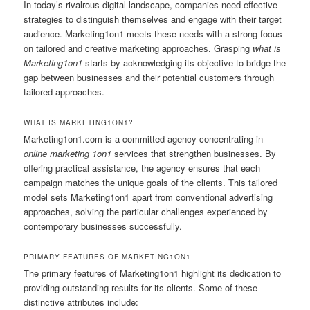
In today’s rivalrous digital landscape, companies need effective
strategies to distinguish themselves and engage with their target
audience. Marketing1on1 meets these needs with a strong focus
on tailored and creative marketing approaches. Grasping
what is
Marketing1on1
starts by acknowledging its objective to bridge the
gap between businesses and their potential customers through
tailored approaches.
WHAT IS MARKETING1ON1?
Marketing1on1.com is a committed agency concentrating in
online marketing 1on1
services that strengthen businesses. By
offering practical assistance, the agency ensures that each
campaign matches the unique goals of the clients. This tailored
model sets Marketing1on1 apart from conventional advertising
approaches, solving the particular challenges experienced by
contemporary businesses successfully.
PRIMARY FEATURES OF MARKETING1ON1
The primary features of Marketing1on1 highlight its dedication to
providing outstanding results for its clients. Some of these
distinctive attributes include: