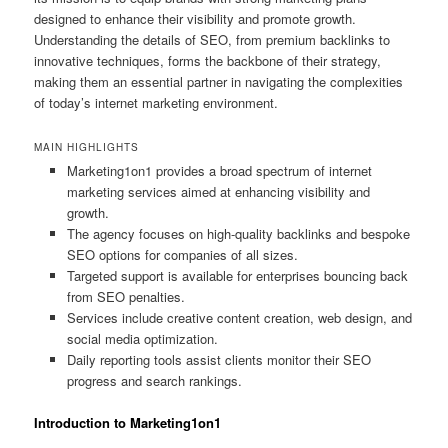
designed to enhance their visibility and promote growth.
Understanding the details of SEO, from premium backlinks to
innovative techniques, forms the backbone of their strategy,
making them an essential partner in navigating the complexities
of today’s internet marketing environment.
MAIN HIGHLIGHTS
Marketing1on1 provides a broad spectrum of internet
marketing services aimed at enhancing visibility and
growth.
The agency focuses on high-quality backlinks and bespoke
SEO options for companies of all sizes.
Targeted support is available for enterprises bouncing back
from SEO penalties.
Services include creative content creation, web design, and
social media optimization.
Daily reporting tools assist clients monitor their SEO
progress and search rankings.
Introduction to Marketing1on1