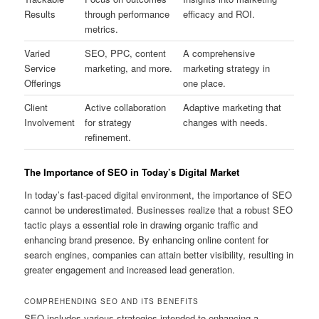
Results
through performance
efficacy and ROI.
metrics.
Varied
SEO, PPC, content
A comprehensive
Service
marketing, and more.
marketing strategy in
Offerings
one place.
Client
Active collaboration
Adaptive marketing that
Involvement
for strategy
changes with needs.
refinement.
The Importance of SEO in Today’s Digital Market
In today’s fast-paced digital environment, the importance of SEO
cannot be underestimated. Businesses realize that a robust SEO
tactic plays a essential role in drawing organic traffic and
enhancing brand presence. By enhancing online content for
search engines, companies can attain better visibility, resulting in
greater engagement and increased lead generation.
COMPREHENDING SEO AND ITS BENEFITS
SEO includes various strategies intended to enhancing a