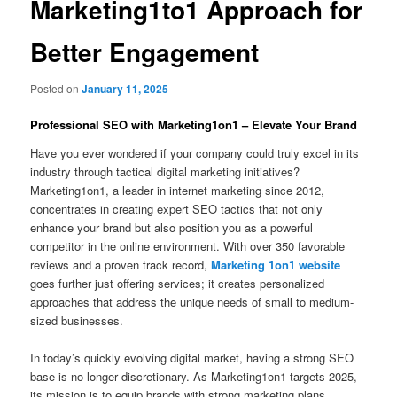
Marketing1to1 Approach for
Better Engagement
Posted on
January 11, 2025
Professional SEO with Marketing1on1 – Elevate Your Brand
Have you ever wondered if your company could truly excel in its
industry through tactical digital marketing initiatives?
Marketing1on1, a leader in internet marketing since 2012,
concentrates in creating expert SEO tactics that not only
enhance your brand but also position you as a powerful
competitor in the online environment. With over 350 favorable
reviews and a proven track record,
Marketing 1on1 website
goes further just offering services; it creates personalized
approaches that address the unique needs of small to medium-
sized businesses.
In today’s quickly evolving digital market, having a strong SEO
base is no longer discretionary. As Marketing1on1 targets 2025,
its mission is to equip brands with strong marketing plans