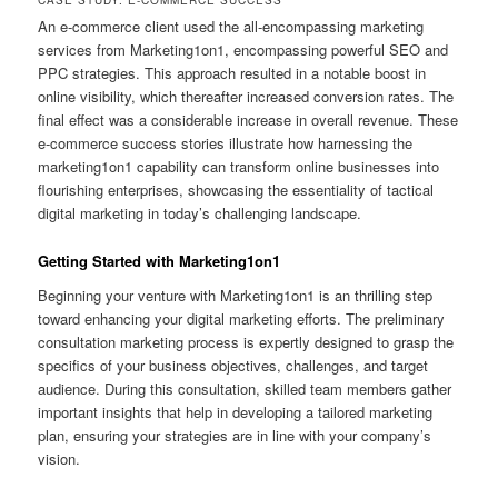
CASE STUDY: E-COMMERCE SUCCESS
An e-commerce client used the all-encompassing marketing
services from Marketing1on1, encompassing powerful SEO and
PPC strategies. This approach resulted in a notable boost in
online visibility, which thereafter increased conversion rates. The
final effect was a considerable increase in overall revenue. These
e-commerce success stories illustrate how harnessing the
marketing1on1 capability can transform online businesses into
flourishing enterprises, showcasing the essentiality of tactical
digital marketing in today’s challenging landscape.
Getting Started with Marketing1on1
Beginning your venture with Marketing1on1 is an thrilling step
toward enhancing your digital marketing efforts. The preliminary
consultation marketing process is expertly designed to grasp the
specifics of your business objectives, challenges, and target
audience. During this consultation, skilled team members gather
important insights that help in developing a tailored marketing
plan, ensuring your strategies are in line with your company’s
vision.