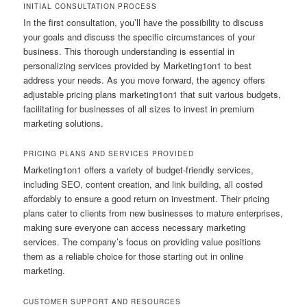
INITIAL CONSULTATION PROCESS
In the first consultation, you’ll have the possibility to discuss
your goals and discuss the specific circumstances of your
business. This thorough understanding is essential in
personalizing services provided by Marketing1on1 to best
address your needs. As you move forward, the agency offers
adjustable pricing plans marketing1on1 that suit various budgets,
facilitating for businesses of all sizes to invest in premium
marketing solutions.
PRICING PLANS AND SERVICES PROVIDED
Marketing1on1 offers a variety of budget-friendly services,
including SEO, content creation, and link building, all costed
affordably to ensure a good return on investment. Their pricing
plans cater to clients from new businesses to mature enterprises,
making sure everyone can access necessary marketing
services. The company’s focus on providing value positions
them as a reliable choice for those starting out in online
marketing.
CUSTOMER SUPPORT AND RESOURCES