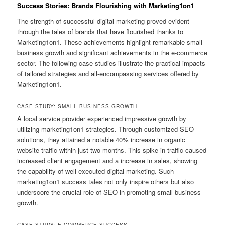
Success Stories: Brands Flourishing with Marketing1on1
The strength of successful digital marketing proved evident
through the tales of brands that have flourished thanks to
Marketing1on1. These achievements highlight remarkable small
business growth and significant achievements in the e-commerce
sector. The following case studies illustrate the practical impacts
of tailored strategies and all-encompassing services offered by
Marketing1on1.
CASE STUDY: SMALL BUSINESS GROWTH
A local service provider experienced impressive growth by
utilizing marketing1on1 strategies. Through customized SEO
solutions, they attained a notable 40% increase in organic
website traffic within just two months. This spike in traffic caused
increased client engagement and a increase in sales, showing
the capability of well-executed digital marketing. Such
marketing1on1 success tales not only inspire others but also
underscore the crucial role of SEO in promoting small business
growth.