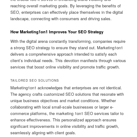
reaching overall marketing goals. By leveraging the benefits of
SEO, enterprises can effectively place themselves in the digital
landscape, connecting with consumers and driving sales.
How Marketing1on1 Improves Your SEO Strategy
With the digital arena constantly transforming, companies require
a strong SEO strategy to ensure they stand out. Marketing1on1
delivers a comprehensive approach intended to satisfy each
client’s individual needs. This devotion manifests through various
services that boost online visibility and promote traffic growth.
TAILORED SEO SOLUTIONS
Marketing1on1 acknowledges that enterprises are not identical.
The agency crafts customized SEO solutions that resonate with
unique business objectives and market conditions. Whether
collaborating with local small-scale businesses or larger e-
commerce platforms, the marketing 1on1 SEO services tailor to
enhance effectiveness. This personalized approach ensures
significant improvements in online visibility and traffic growth,
seamlessly aligning with client goals.