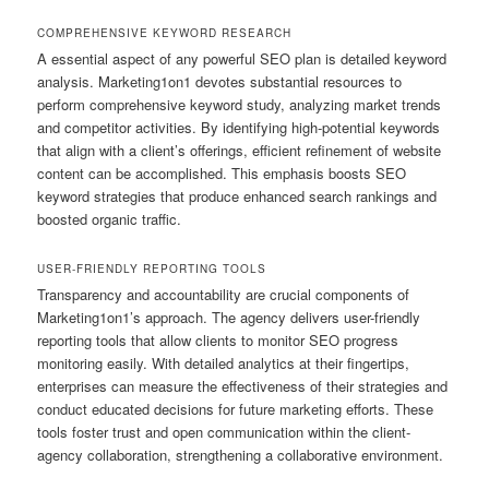
COMPREHENSIVE KEYWORD RESEARCH
A essential aspect of any powerful SEO plan is detailed keyword
analysis. Marketing1on1 devotes substantial resources to
perform comprehensive keyword study, analyzing market trends
and competitor activities. By identifying high-potential keywords
that align with a client’s offerings, efficient refinement of website
content can be accomplished. This emphasis boosts SEO
keyword strategies that produce enhanced search rankings and
boosted organic traffic.
USER-FRIENDLY REPORTING TOOLS
Transparency and accountability are crucial components of
Marketing1on1’s approach. The agency delivers user-friendly
reporting tools that allow clients to monitor SEO progress
monitoring easily. With detailed analytics at their fingertips,
enterprises can measure the effectiveness of their strategies and
conduct educated decisions for future marketing efforts. These
tools foster trust and open communication within the client-
agency collaboration, strengthening a collaborative environment.