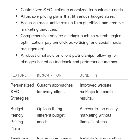
Customized SEO tactics customized for business needs.
Affordable pricing plans that fit various budget sizes.
Focus on measurable results through ethical and creative
marketing practices.
Comprehensive service offerings such as search engine
optimization, pay-per-click advertising, and social media
management.
A robust emphasis on client partnerships, allowing for
changes based on feedback and performance metrics.
FEATURE
DESCRIPTION
BENEFITS
Personalized
Custom approaches
Improved website
SEO
for every client.
rankings in search
Strategies
results.
Budget-
Options fitting
Access to top-quality
friendly
different budget
marketing without
Pricing
needs.
financial stress.
Plans
Trackable
Focus on outcomes
Insights into marketing